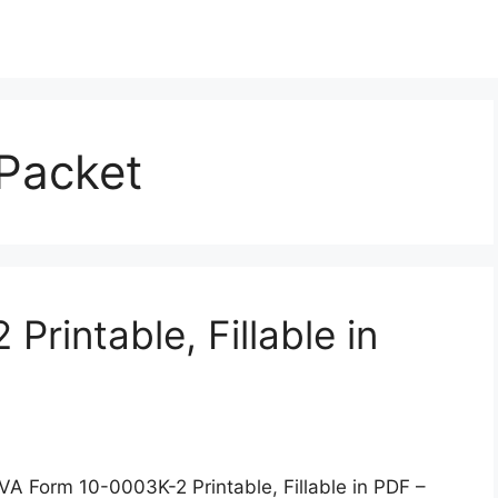
 Packet
rintable, Fillable in
VA Form 10-0003K-2 Printable, Fillable in PDF –