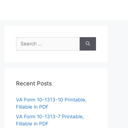
Search
for:
Recent Posts
VA Form 10-1313-10 Printable,
Fillable in PDF
VA Form 10-1313-7 Printable,
Fillable in PDF