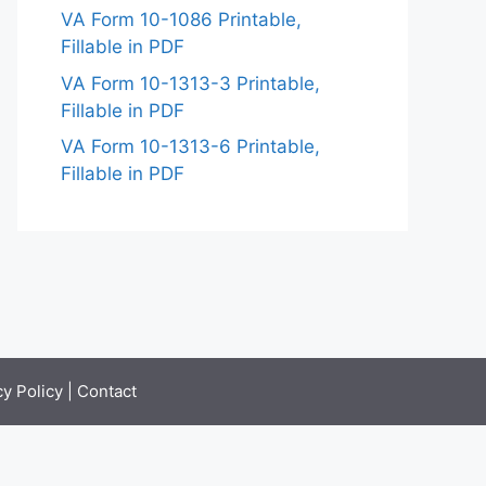
VA Form 10-1086 Printable,
Fillable in PDF
VA Form 10-1313-3 Printable,
Fillable in PDF
VA Form 10-1313-6 Printable,
Fillable in PDF
cy Policy
|
Contact