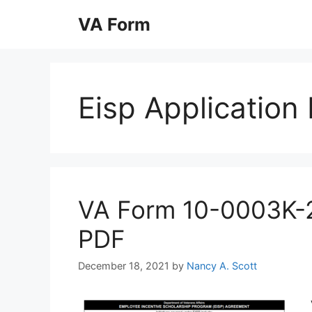
Skip
VA Form
to
content
Eisp Application
VA Form 10-0003K-2 P
PDF
December 18, 2021
by
Nancy A. Scott