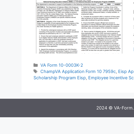
Categories
VA Form 10-0003K-2
Tags
ChampVA Application Form 10 7959c
,
Eisp Ap
Scholarship Program Eisp
,
Employee Incentive Sc
2024 © VA-Form