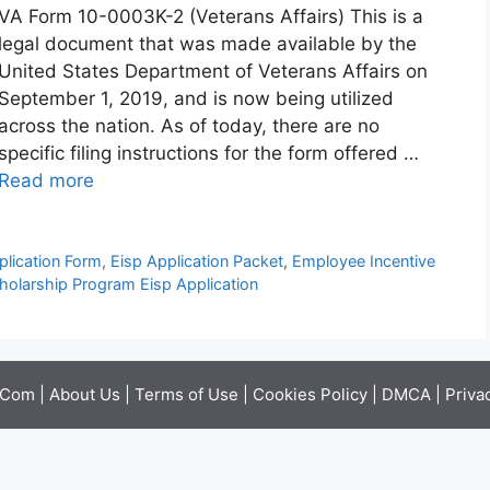
VA Form 10-0003K-2 (Veterans Affairs) This is a
legal document that was made available by the
United States Department of Veterans Affairs on
September 1, 2019, and is now being utilized
across the nation. As of today, there are no
specific filing instructions for the form offered …
Read more
plication Form
,
Eisp Application Packet
,
Employee Incentive
holarship Program Eisp Application
.Com |
About Us
|
Terms of Use
|
Cookies Policy
|
DMCA
|
Priva