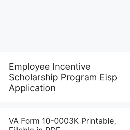
Employee Incentive
Scholarship Program Eisp
Application
VA Form 10-0003K Printable,