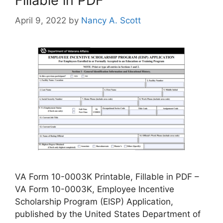
Fillable in PDF
April 9, 2022
by
Nancy A. Scott
VA Form 10-0003K Printable, Fillable in PDF –
VA Form 10-0003K, Employee Incentive
Scholarship Program (EISP) Application,
published by the United States Department of