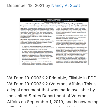
December 18, 2021
by
Nancy A. Scott
VA Form 10-0003K-2 Printable, Fillable in PDF –
VA Form 10-0003K-2 (Veterans Affairs) This is
a legal document that was made available by
the United States Department of Veterans
Affairs on September 1, 2019, and is now being