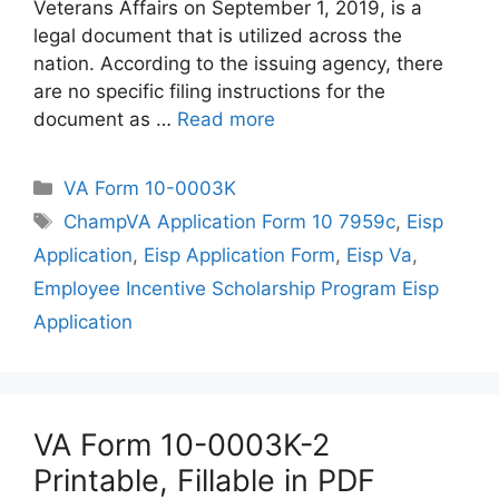
Veterans Affairs on September 1, 2019, is a
legal document that is utilized across the
nation. According to the issuing agency, there
are no specific filing instructions for the
document as …
Read more
Categories
VA Form 10-0003K
Tags
ChampVA Application Form 10 7959c
,
Eisp
Application
,
Eisp Application Form
,
Eisp Va
,
Employee Incentive Scholarship Program Eisp
Application
VA Form 10-0003K-2
Printable, Fillable in PDF