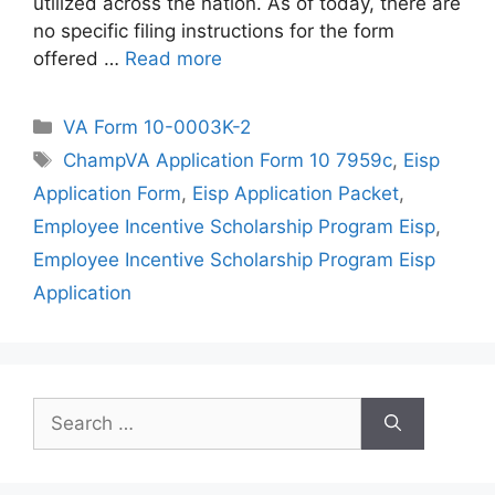
utilized across the nation. As of today, there are
no specific filing instructions for the form
offered …
Read more
Categories
VA Form 10-0003K-2
Tags
ChampVA Application Form 10 7959c
,
Eisp
Application Form
,
Eisp Application Packet
,
Employee Incentive Scholarship Program Eisp
,
Employee Incentive Scholarship Program Eisp
Application
Search
for: