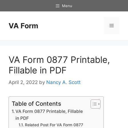
Skip
Menu
to
content
VA Form
Menu
VA Form 0877 Printable,
Fillable in PDF
April 2, 2022
by
Nancy A. Scott
Table of Contents
VA Form 0877 Printable, Fillable
in PDF
Related Post For VA Form 0877