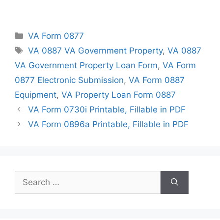
Categories
VA Form 0877
Tags
VA 0887 VA Government Property
,
VA 0887
VA Government Property Loan Form
,
VA Form
0877 Electronic Submission
,
VA Form 0887
Equipment
,
VA Property Loan Form 0887
VA Form 0730i Printable, Fillable in PDF
VA Form 0896a Printable, Fillable in PDF
Search
for: