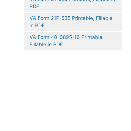
PDF
VA Form 21P-535 Printable, Fillable
in PDF
VA Form 40-0895-16 Printable,
Fillable in PDF