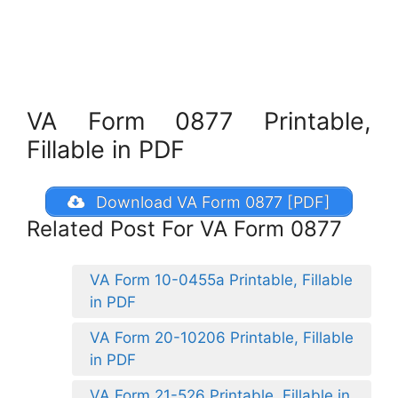
VA Form 0877 Printable,
Fillable in PDF
Download VA Form 0877 [PDF]
Related Post For VA Form 0877
VA Form 10-0455a Printable, Fillable
in PDF
VA Form 20-10206 Printable, Fillable
in PDF
VA Form 21-526 Printable, Fillable in