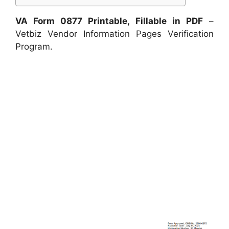
VA Form 0877 Printable, Fillable in PDF
–
Vetbiz Vendor Information Pages Verification
Program.