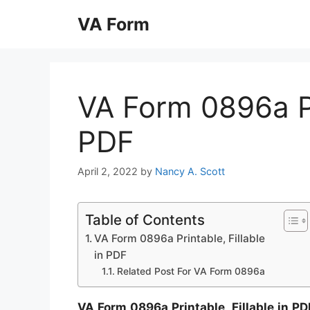
Skip
VA Form
to
content
VA Form 0896a Pri
PDF
April 2, 2022
by
Nancy A. Scott
Table of Contents
VA Form 0896a Printable, Fillable
in PDF
Related Post For VA Form 0896a
VA Form 0896a Printable, Fillable in PD