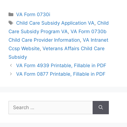
Categories
VA Form 0730i
Tags
Child Care Subsidy Application VA
,
Child
Care Subsidy Program VA
,
VA Form 0730b
Child Care Provider Information
,
VA Intranet
Ccsp Website
,
Veterans Affairs Child Care
Subsidy
VA Form 4939 Printable, Fillable in PDF
VA Form 0877 Printable, Fillable in PDF
Search
for: