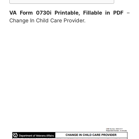
VA Form 0730i Printable, Fillable in PDF
–
Change In Child Care Provider.