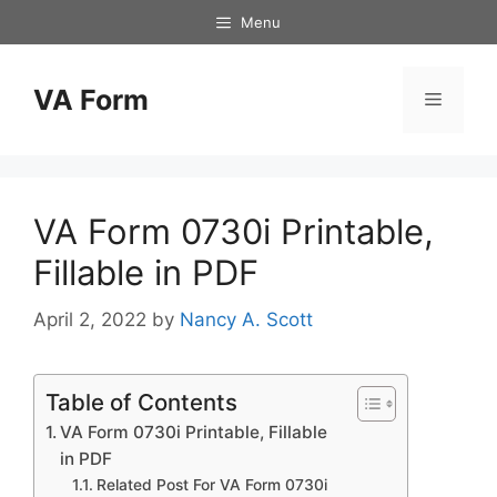
Skip
Menu
to
content
VA Form
Menu
VA Form 0730i Printable,
Fillable in PDF
April 2, 2022
by
Nancy A. Scott
Table of Contents
VA Form 0730i Printable, Fillable
in PDF
Related Post For VA Form 0730i