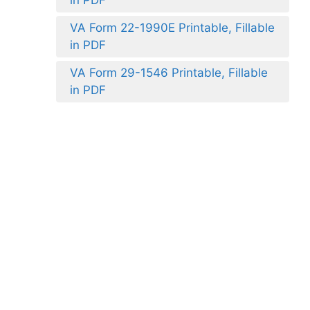
VA Form 22-1990E Printable, Fillable
in PDF
VA Form 29-1546 Printable, Fillable
in PDF