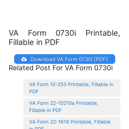
VA Form 0730i Printable,
Fillable in PDF
Download VA Form 0730i [PDF]
Related Post For VA Form 0730i
VA Form 10-253 Printable, Fillable in
PDF
VA Form 22-10215a Printable,
Fillable in PDF
VA Form 22-1919 Printable, Fillable
in PDF