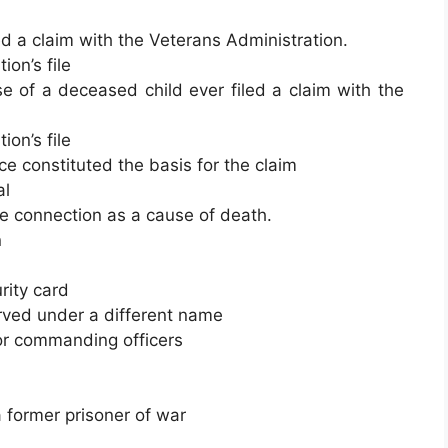
ed a claim with the Veterans Administration.
on’s file
e of a deceased child ever filed a claim with the
on’s file
e constituted the basis for the claim
al
ce connection as a cause of death.
n
rity card
rved under a different name
or commanding officers
a former prisoner of war