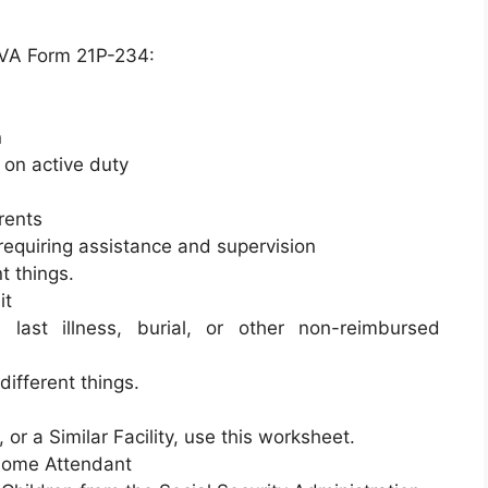
a VA Form 21P-234:
n
 on active duty
rents
requiring assistance and supervision
t things.
it
 last illness, burial, or other non-reimbursed
different things.
 or a Similar Facility, use this worksheet.
-Home Attendant