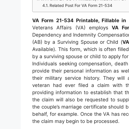
Related Post For VA Form 21-534
VA Form 21-534 Printable, Fillable in
Veterans Affairs (VA) employs
VA Fo
Dependency and Indemnity Compensation 
(AB) by a Surviving Spouse or Child (
VA
Available). This form, which is often fill
by a surviving spouse or child to apply fo
Individuals seeking compensation, death 
provide their personal information as w
their military service history. They wil
veteran had ever filed a claim with t
providing information to establish that th
the claim will also be requested to suppl
the couple’s marriage certificate should be
behalf, for example. Once the VA has rec
the claim may begin to be processed.