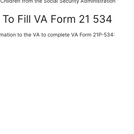
Children from the Social Security Administration
 To Fill VA Form 21 534
ormation to the VA to complete VA Form 21P-534: