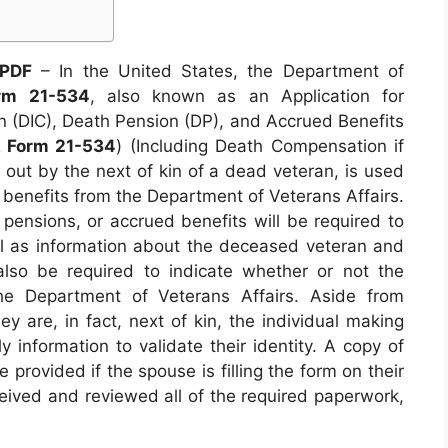
 PDF
– In the United States, the Department of
rm 21-534
, also known as an Application for
(DIC), Death Pension (DP), and Accrued Benefits
 Form 21-534
) (Including Death Compensation if
ed out by the next of kin of a dead veteran, is used
r benefits from the Department of Veterans Affairs.
pensions, or accrued benefits will be required to
ell as information about the deceased veteran and
l also be required to indicate whether or not the
he Department of Veterans Affairs. Aside from
ey are, in fact, next of kin, the individual making
y information to validate their identity. A copy of
 provided if the spouse is filling the form on their
eived and reviewed all of the required paperwork,