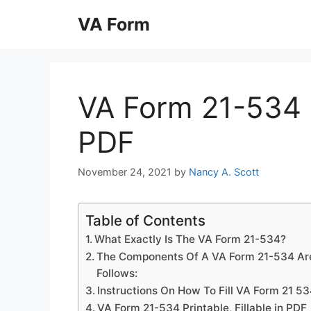
Skip
VA Form
to
content
VA Form 21-534 Pr
PDF
November 24, 2021
by
Nancy A. Scott
Table of Contents
What Exactly Is The VA Form 21-534?
The Components Of A VA Form 21-534 Ar
Follows:
Instructions On How To Fill VA Form 21 5
VA Form 21-534 Printable, Fillable in PDF