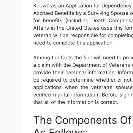
Known as an Application for Dependency
Accrued Benefits by a Surviving Spouse o
for benefits (Including Death Compensa
Affairs in the United States uses this for
veteran will be responsible for completing 
need to complete this application.
Among the facts the filer will need to pro
a claim with the Department of Veterans Aff
provide their personal information. Inform
be required to determine whether or not a
applications when the veteran’s spouse 
verified marital information. Before sig
that all of the information is correct.
The Components Of
As Follows: