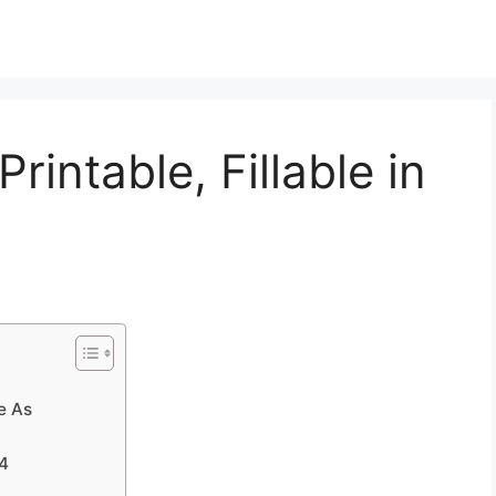
intable, Fillable in
e As
34