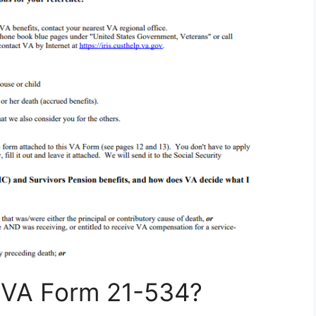
e VA Form 21-534?