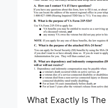
What Exactly Is Th