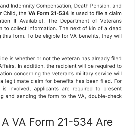
 and Indemnity Compensation, Death Pension, and
r Child, the
VA Form 21-534
is used to file a claim
tion If Available). The Department of Veterans
m to collect information. The next of kin of a dead
this form. To be eligible for VA benefits, they will
vide is whether or not the veteran has already filed
airs. In addition, the recipient will be required to
ation concerning the veteran’s military service will
 legitimate claim for benefits has been filed. For
is involved, applicants are required to present
ning and sending the form to the VA, double-check
 A VA Form 21-534 Are