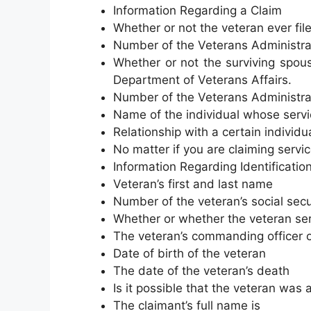
Information Regarding a Claim
Whether or not the veteran ever fil
Number of the Veterans Administrati
Whether or not the surviving spous
Department of Veterans Affairs.
Number of the Veterans Administrati
Name of the individual whose servic
Relationship with a certain individu
No matter if you are claiming servi
Information Regarding Identificatio
Veteran’s first and last name
Number of the veteran’s social secu
Whether or whether the veteran se
The veteran’s commanding officer 
Date of birth of the veteran
The date of the veteran’s death
Is it possible that the veteran was 
The claimant’s full name is