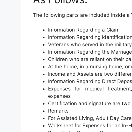
The following parts are included inside 
Information Regarding a Claim
Information Regarding Identificatio
Veterans who served in the military
Information Regarding the Marriage
Children who are reliant on their pa
At the home, in a nursing home, or 
Income and Assets are two differen
Information Regarding Direct Depos
Expenses for medical treatment,
expenses
Certification and signature are two 
Remarks
For Assisted Living, Adult Day Care,
Worksheet for Expenses for an In