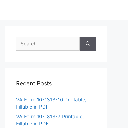
Search
for:
Recent Posts
VA Form 10-1313-10 Printable,
Fillable in PDF
VA Form 10-1313-7 Printable,
Fillable in PDF