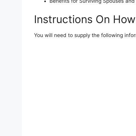
Benefits for Surviving Spouses and 
Instructions On How
You will need to supply the following inf