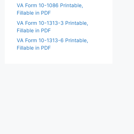
VA Form 10-1086 Printable,
Fillable in PDF
VA Form 10-1313-3 Printable,
Fillable in PDF
VA Form 10-1313-6 Printable,
Fillable in PDF