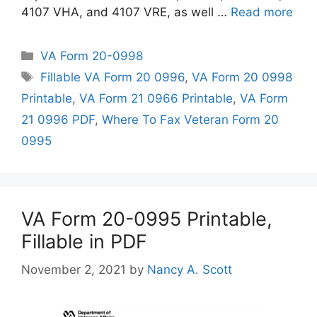
4107 VHA, and 4107 VRE, as well …
Read more
Categories
VA Form 20-0998
Tags
Fillable VA Form 20 0996
,
VA Form 20 0998
Printable
,
VA Form 21 0966 Printable
,
VA Form
21 0996 PDF
,
Where To Fax Veteran Form 20
0995
VA Form 20-0995 Printable,
Fillable in PDF
November 2, 2021
by
Nancy A. Scott