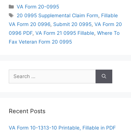
Categories
VA Form 20-0995
Tags
20 0995 Supplemental Claim Form
,
Fillable
VA Form 20 0996
,
Submit 20 0995
,
VA Form 20
0996 PDF
,
VA Form 21 0995 Fillable
,
Where To
Fax Veteran Form 20 0995
Search
for:
Recent Posts
VA Form 10-1313-10 Printable, Fillable in PDF