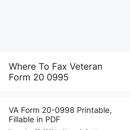
Where To Fax Veteran
Form 20 0995
VA Form 20-0998 Printable,
Fillable in PDF