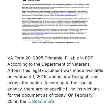
VA Form 20-0995 Printable, Fillable in PDF –
According to the Department of Veterans
Affairs, this legal document was made available
on February 1, 2019, and is now being utilized
across the nation. According to the issuing
agency, there are no specific filing instructions
for the document as of today. On February 1,
2019, the …
Read more