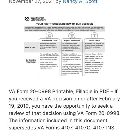
November 27, 2021
by
Nancy A. Scott
VA Form 20-0998 Printable, Fillable in PDF – If
you received a VA decision on or after February
19, 2019, you have the opportunity to seek a
review of that decision using VA Form 20-0998.
The information included in this document
supersedes VA Forms 4107, 4107C, 4107 INS,