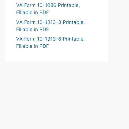
VA Form 10-1086 Printable,
Fillable in PDF
VA Form 10-1313-3 Printable,
Fillable in PDF
VA Form 10-1313-6 Printable,
Fillable in PDF