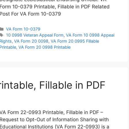
Form 10-0379 Printable, Fillable in PDF Related
Post For VA Form 10-0379
Categories
VA Form 10-0379
Tags
10 0998 Veteran Appeal Form
,
VA Form 10 0998 Appeal
Rights
,
VA Form 20 0098
,
VA Form 20 0995 Fillable
Printable
,
VA Form 20 0998 Printable
table, Fillable in PDF
VA Form 22-0993 Printable, Fillable in PDF –
Request to Opt-Out of Information Sharing with
Educational Institutions (VA Form 22-0993) is a