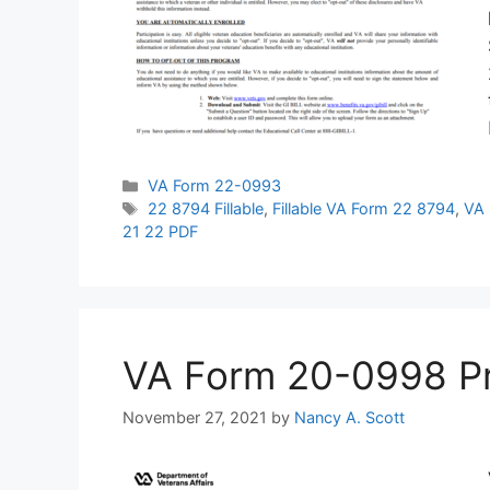
Categories
VA Form 22-0993
Tags
22 8794 Fillable
,
Fillable VA Form 22 8794
,
VA 
21 22 PDF
VA Form 20-0998 Prin
November 27, 2021
by
Nancy A. Scott