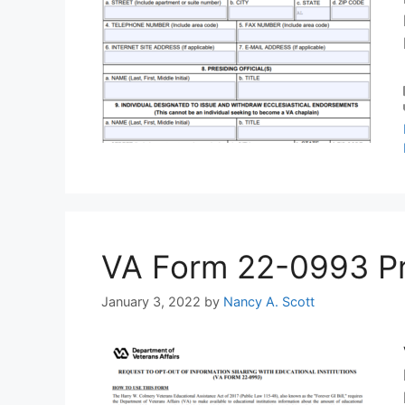
VA Form 22-0993 Prin
January 3, 2022
by
Nancy A. Scott