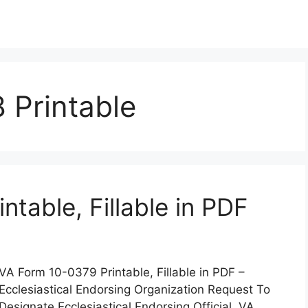
 Printable
table, Fillable in PDF
VA Form 10-0379 Printable, Fillable in PDF –
Ecclesiastical Endorsing Organization Request To
Designate Ecclesiastical Endorsing Official. VA