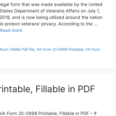
legal form that was made available by the United
States Department of Veterans Affairs on July 1,
2018, and is now being utilized around the nation
to protect veterans’ privacy. According to the …
Read more
Form 1999b Pdf File
,
VA Form 20 0998 Printable
,
VA Form
table, Fillable in PDF
VA Form 20-0998 Printable, Fillable in PDF – If