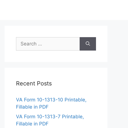
Search
for:
Recent Posts
VA Form 10-1313-10 Printable,
Fillable in PDF
VA Form 10-1313-7 Printable,
Fillable in PDF