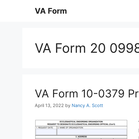
Skip
VA Form
to
content
VA Form 20 0998
VA Form 10-0379 Prin
April 13, 2022
by
Nancy A. Scott