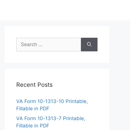
Search
for:
Recent Posts
VA Form 10-1313-10 Printable,
Fillable in PDF
VA Form 10-1313-7 Printable,
Fillable in PDF