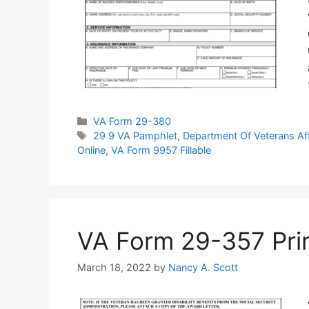
Categories
VA Form 29-380
Tags
29 9 VA Pamphlet
,
Department Of Veterans Af
Online
,
VA Form 9957 Fillable
VA Form 29-357 Print
March 18, 2022
by
Nancy A. Scott