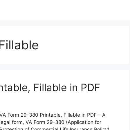
illable
able, Fillable in PDF
VA Form 29-380 Printable, Fillable in PDF – A
legal form, VA Form 29-380 (Application for
Protection of Commercial Life Insurance Policy),