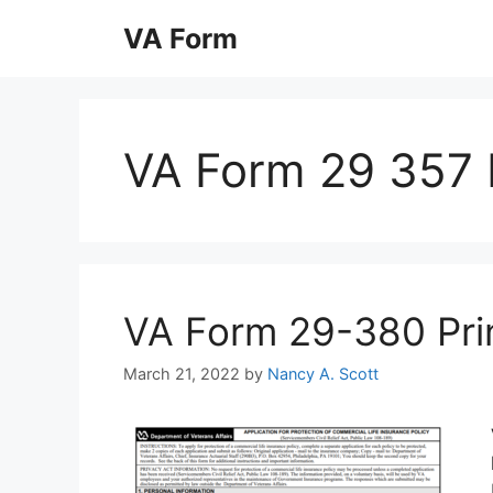
Skip
VA Form
to
content
VA Form 29 357 F
VA Form 29-380 Print
March 21, 2022
by
Nancy A. Scott