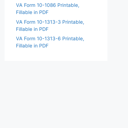
VA Form 10-1086 Printable,
Fillable in PDF
VA Form 10-1313-3 Printable,
Fillable in PDF
VA Form 10-1313-6 Printable,
Fillable in PDF