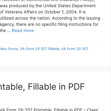
was produced by the United States Department
of Veterans Affairs on October 1, 2004. It is
utilized across the nation. According to the issuing
agency, there are no specific filing instructions for
the …
Read more
fairs Forms
,
VA Form 29 357 Fillable
,
VA Form 29 357
able, Fillable in PDF
VA Form 29-357 Printable, Fillable in PDF – Claim