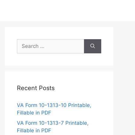
Search
for:
Recent Posts
VA Form 10-1313-10 Printable,
Fillable in PDF
VA Form 10-1313-7 Printable,
Fillable in PDF