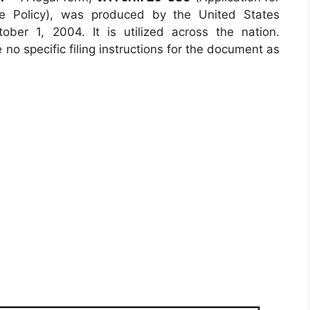
ce Policy), was produced by the United States
ber 1, 2004. It is utilized across the nation.
 no specific filing instructions for the document as