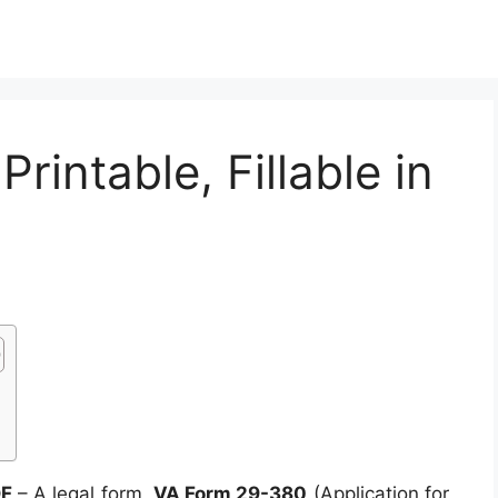
intable, Fillable in
DF
– A legal form,
VA Form 29-380
(Application for