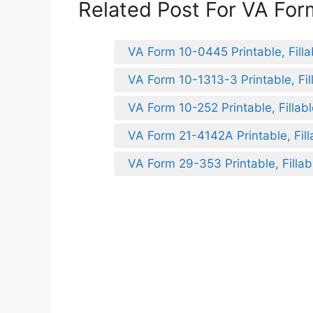
Related Post For VA Fo
VA Form 10-0445 Printable, Filla
VA Form 10-1313-3 Printable, Fil
VA Form 10-252 Printable, Fillab
VA Form 21-4142A Printable, Fill
VA Form 29-353 Printable, Fillab