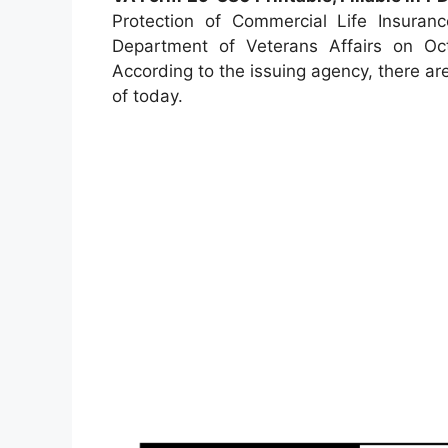
Protection of Commercial Life Insuran
Department of Veterans Affairs on Octo
According to the issuing agency, there are
of today.