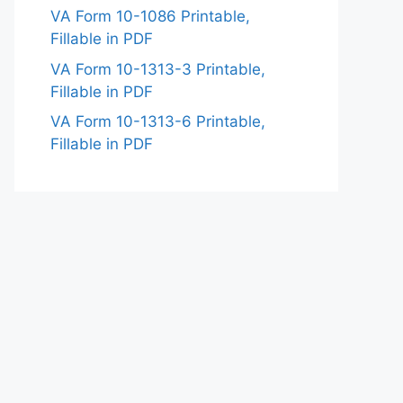
VA Form 10-1086 Printable,
Fillable in PDF
VA Form 10-1313-3 Printable,
Fillable in PDF
VA Form 10-1313-6 Printable,
Fillable in PDF