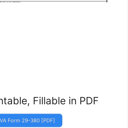
able, Fillable in PDF
VA Form 29-380 [PDF]