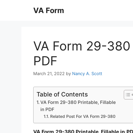
Skip
VA Form
to
content
VA Form 29-380 Pr
PDF
March 21, 2022
by
Nancy A. Scott
Table of Contents
VA Form 29-380 Printable, Fillable
in PDF
Related Post For VA Form 29-380
VA Form 29-380 Printable, Fillable in P