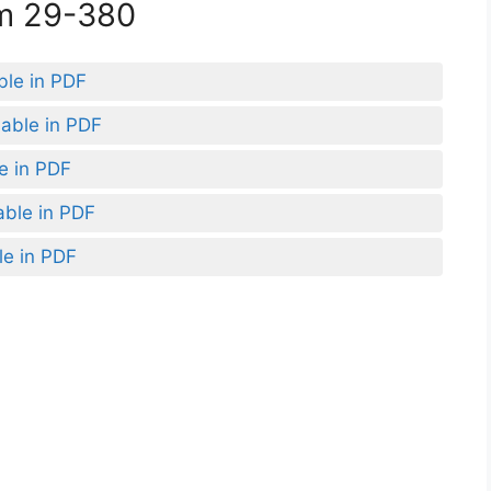
rm 29-380
ble in PDF
lable in PDF
le in PDF
able in PDF
le in PDF