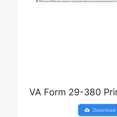
VA Form 29-380 Print
Download 