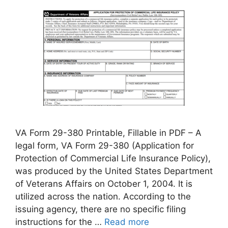
VA Form 29-380 Printable, Fillable in PDF – A
legal form, VA Form 29-380 (Application for
Protection of Commercial Life Insurance Policy),
was produced by the United States Department
of Veterans Affairs on October 1, 2004. It is
utilized across the nation. According to the
issuing agency, there are no specific filing
instructions for the …
Read more