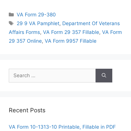
Categories
VA Form 29-380
Tags
29 9 VA Pamphlet
,
Department Of Veterans
Affairs Forms
,
VA Form 29 357 Fillable
,
VA Form
29 357 Online
,
VA Form 9957 Fillable
Search
for:
Recent Posts
VA Form 10-1313-10 Printable, Fillable in PDF