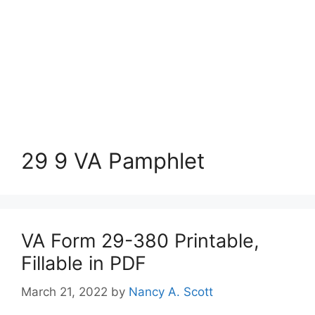
29 9 VA Pamphlet
VA Form 29-380 Printable,
Fillable in PDF
March 21, 2022
by
Nancy A. Scott