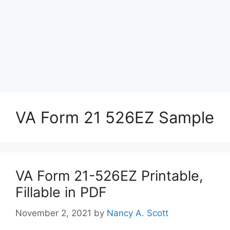
VA Form 21 526EZ Sample
VA Form 21-526EZ Printable,
Fillable in PDF
November 2, 2021
by
Nancy A. Scott