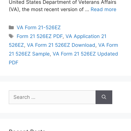
United States Department of Veterans Affairs
(VA), the most recent version of …
Read more
Categories
VA Form 21-526EZ
Tags
Form 21 526EZ PDF
,
VA Application 21
526EZ
,
VA Form 21 526EZ Download
,
VA Form
21 526EZ Sample
,
VA Form 21 526EZ Updated
PDF
Search
for: