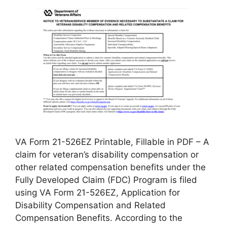
VA Form 21-526EZ Printable, Fillable in PDF – A
claim for veteran’s disability compensation or
other related compensation benefits under the
Fully Developed Claim (FDC) Program is filed
using VA Form 21-526EZ, Application for
Disability Compensation and Related
Compensation Benefits. According to the