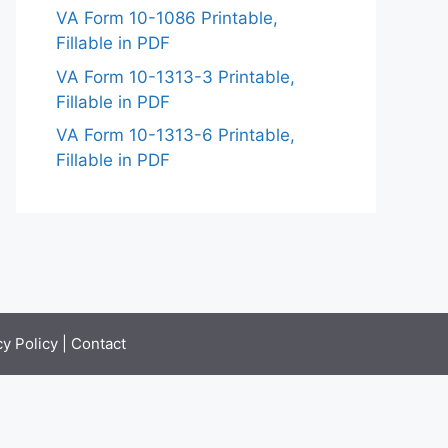
VA Form 10-1086 Printable,
Fillable in PDF
VA Form 10-1313-3 Printable,
Fillable in PDF
VA Form 10-1313-6 Printable,
Fillable in PDF
cy Policy
|
Contact