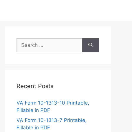
Search
for:
Recent Posts
VA Form 10-1313-10 Printable,
Fillable in PDF
VA Form 10-1313-7 Printable,
Fillable in PDF