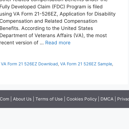
Fully Developed Claim (FDC) Program is filed
using VA Form 21-526EZ, Application for Disability
Compensation and Related Compensation
Benefits. According to the United States
Department of Veterans Affairs (VA), the most
recent version of …
Read more
,
VA Form 21 526EZ Download
,
VA Form 21 526EZ Sample
,
.Com |
About Us
|
Terms of Use
|
Cookies Policy
|
DMCA
|
Priva