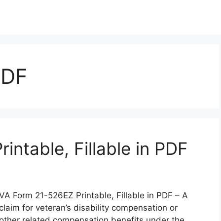
PDF
ntable, Fillable in PDF
VA Form 21-526EZ Printable, Fillable in PDF – A
claim for veteran’s disability compensation or
other related compensation benefits under the