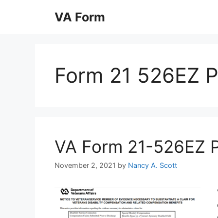
Skip
VA Form
to
content
Form 21 526EZ 
VA Form 21-526EZ Pri
November 2, 2021
by
Nancy A. Scott