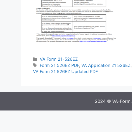
Categories
VA Form 21-526EZ
Tags
Form 21 526EZ PDF
,
VA Application 21 526EZ
VA Form 21 526EZ Updated PDF
2024 © VA-Form