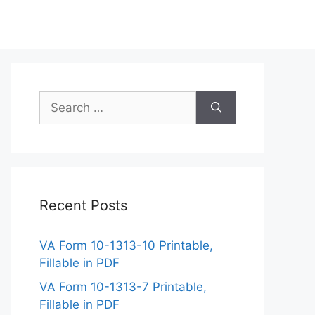
Search
for:
Recent Posts
VA Form 10-1313-10 Printable,
Fillable in PDF
VA Form 10-1313-7 Printable,
Fillable in PDF