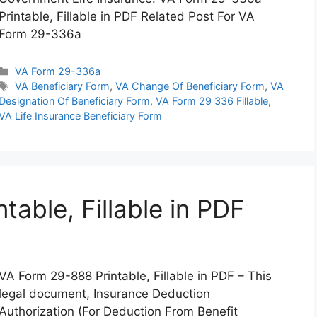
Printable, Fillable in PDF Related Post For VA
Form 29-336a
Categories
VA Form 29-336a
Tags
VA Beneficiary Form
,
VA Change Of Beneficiary Form
,
VA
Designation Of Beneficiary Form
,
VA Form 29 336 Fillable
,
VA Life Insurance Beneficiary Form
able, Fillable in PDF
VA Form 29-888 Printable, Fillable in PDF – This
legal document, Insurance Deduction
Authorization (For Deduction From Benefit