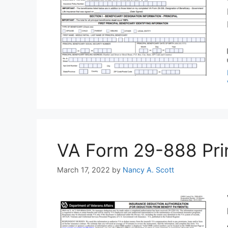
VA Form 29-888 Print
March 17, 2022
by
Nancy A. Scott