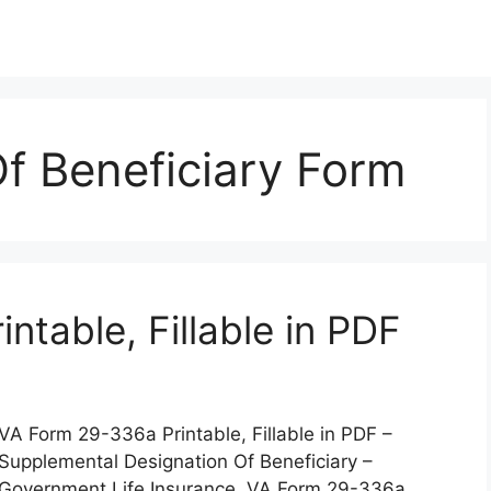
f Beneficiary Form
table, Fillable in PDF
VA Form 29-336a Printable, Fillable in PDF –
Supplemental Designation Of Beneficiary –
Government Life Insurance. VA Form 29-336a