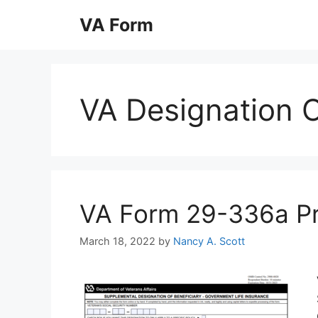
Skip
VA Form
to
content
VA Designation O
VA Form 29-336a Prin
March 18, 2022
by
Nancy A. Scott