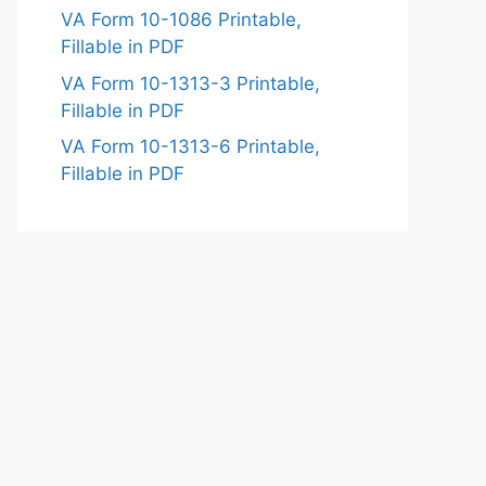
VA Form 10-1086 Printable,
Fillable in PDF
VA Form 10-1313-3 Printable,
Fillable in PDF
VA Form 10-1313-6 Printable,
Fillable in PDF