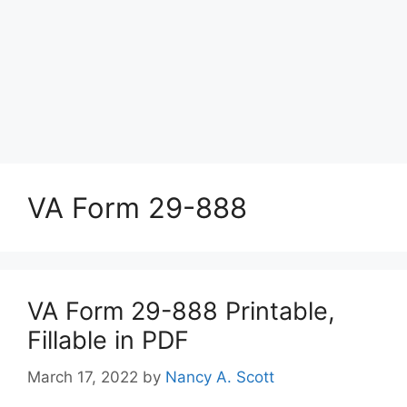
VA Form 29-888
VA Form 29-888 Printable,
Fillable in PDF
March 17, 2022
by
Nancy A. Scott