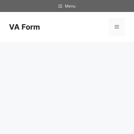
Skip
Menu
to
content
VA Form
Menu