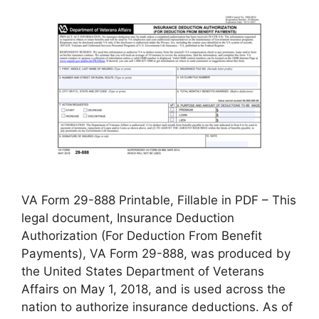
VA Form 29-888 Printable, Fillable in PDF – This
legal document, Insurance Deduction
Authorization (For Deduction From Benefit
Payments), VA Form 29-888, was produced by
the United States Department of Veterans
Affairs on May 1, 2018, and is used across the
nation to authorize insurance deductions. As of