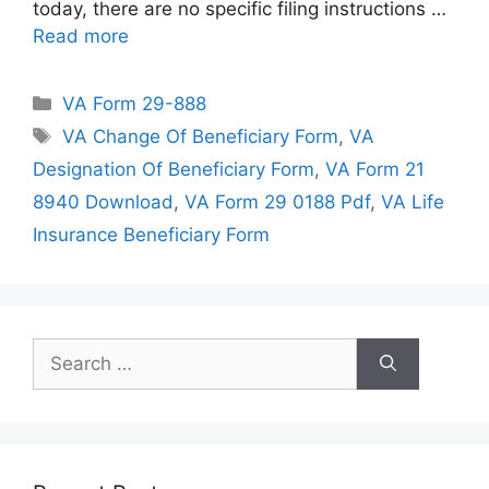
today, there are no specific filing instructions …
Read more
Categories
VA Form 29-888
Tags
VA Change Of Beneficiary Form
,
VA
Designation Of Beneficiary Form
,
VA Form 21
8940 Download
,
VA Form 29 0188 Pdf
,
VA Life
Insurance Beneficiary Form
Search
for: