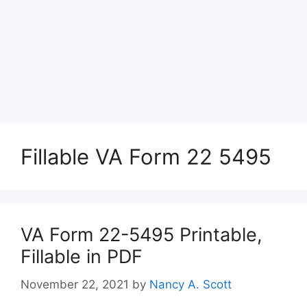
Fillable VA Form 22 5495
VA Form 22-5495 Printable,
Fillable in PDF
November 22, 2021
by
Nancy A. Scott