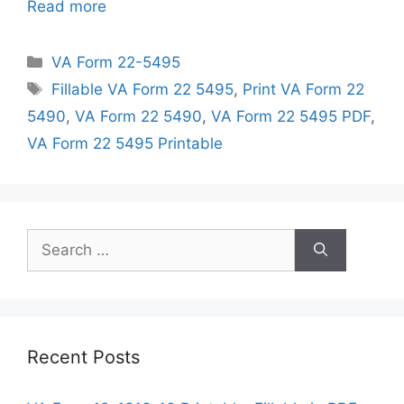
Read more
Categories
VA Form 22-5495
Tags
Fillable VA Form 22 5495
,
Print VA Form 22
5490
,
VA Form 22 5490
,
VA Form 22 5495 PDF
,
VA Form 22 5495 Printable
Search
for:
Recent Posts