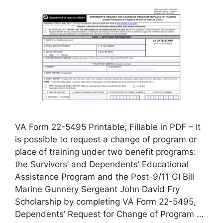
VA Form 22-5495 Printable, Fillable in PDF – It
is possible to request a change of program or
place of training under two benefit programs:
the Survivors’ and Dependents’ Educational
Assistance Program and the Post-9/11 GI Bill
Marine Gunnery Sergeant John David Fry
Scholarship by completing VA Form 22-5495,
Dependents’ Request for Change of Program …