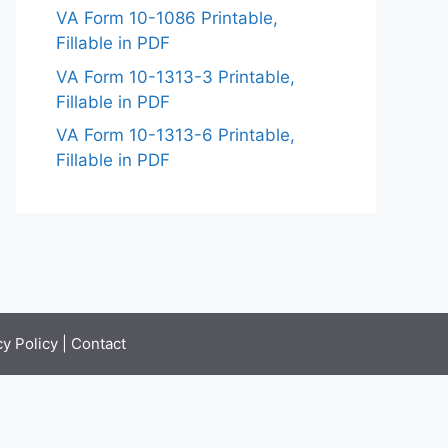
VA Form 10-1086 Printable,
Fillable in PDF
VA Form 10-1313-3 Printable,
Fillable in PDF
VA Form 10-1313-6 Printable,
Fillable in PDF
cy Policy
|
Contact