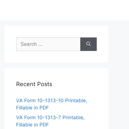
Search
for:
Recent Posts
VA Form 10-1313-10 Printable,
Fillable in PDF
VA Form 10-1313-7 Printable,
Fillable in PDF