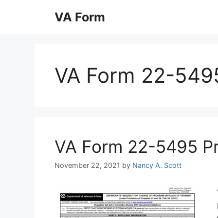
Skip
VA Form
to
content
VA Form 22-549
VA Form 22-5495 Prin
November 22, 2021
by
Nancy A. Scott