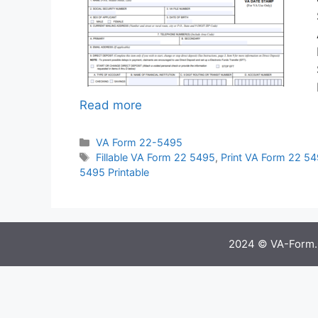
Read more
Categories
VA Form 22-5495
Tags
Fillable VA Form 22 5495
,
Print VA Form 22 5
5495 Printable
2024 © VA-Form