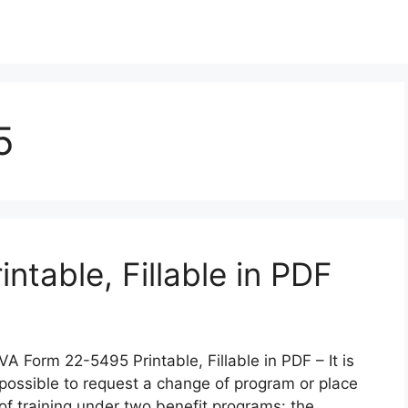
5
table, Fillable in PDF
VA Form 22-5495 Printable, Fillable in PDF – It is
possible to request a change of program or place
of training under two benefit programs: the