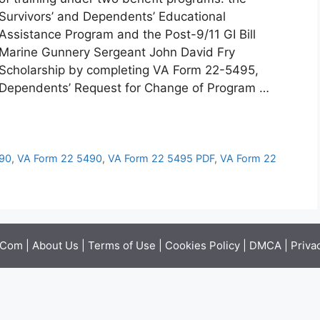
Survivors’ and Dependents’ Educational
Assistance Program and the Post-9/11 GI Bill
Marine Gunnery Sergeant John David Fry
Scholarship by completing VA Form 22-5495,
Dependents’ Request for Change of Program …
490
,
VA Form 22 5490
,
VA Form 22 5495 PDF
,
VA Form 22
.Com |
About Us
|
Terms of Use
|
Cookies Policy
|
DMCA
|
Priva