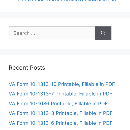
Search
for:
Recent Posts
VA Form 10-1313-10 Printable, Fillable in PDF
VA Form 10-1313-7 Printable, Fillable in PDF
VA Form 10-1086 Printable, Fillable in PDF
VA Form 10-1313-3 Printable, Fillable in PDF
VA Form 10-1313-6 Printable, Fillable in PDF