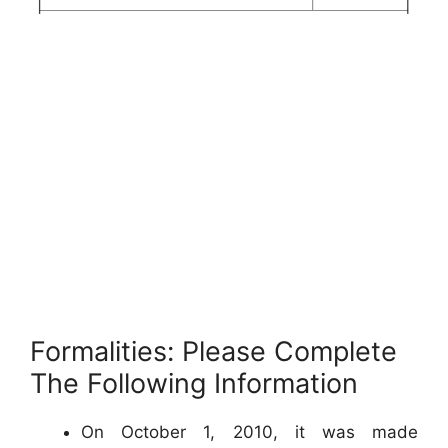
Formalities: Please Complete
The Following Information
On October 1, 2010, it was made