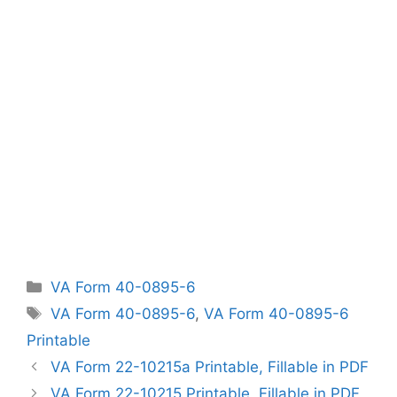
Categories
VA Form 40-0895-6
Tags
VA Form 40-0895-6
,
VA Form 40-0895-6
Printable
VA Form 22-10215a Printable, Fillable in PDF
VA Form 22-10215 Printable, Fillable in PDF