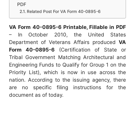
PDF
Related Post For VA Form 40-0895-6
VA Form 40-0895-6 Printable, Fillable in PDF
– In October 2010, the United States
Department of Veterans Affairs produced
VA
Form 40-0895-6
(Certification of State or
Tribal Government Matching Architectural and
Engineering Funds to Qualify for Group 1 on the
Priority List), which is now in use across the
nation. According to the issuing agency, there
are no specific filing instructions for the
document as of today.