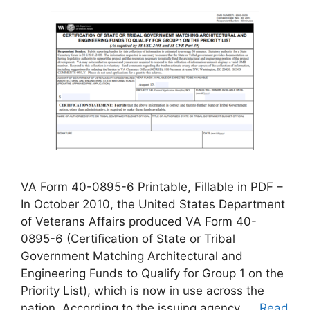
VA Form 40-0895-6 Printable, Fillable in PDF –
In October 2010, the United States Department
of Veterans Affairs produced VA Form 40-
0895-6 (Certification of State or Tribal
Government Matching Architectural and
Engineering Funds to Qualify for Group 1 on the
Priority List), which is now in use across the
nation. According to the issuing agency, …
Read