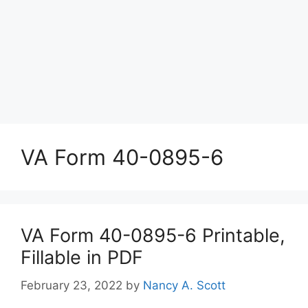
VA Form 40-0895-6
VA Form 40-0895-6 Printable,
Fillable in PDF
February 23, 2022
by
Nancy A. Scott