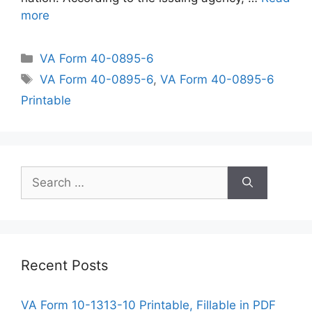
more
Categories
VA Form 40-0895-6
Tags
VA Form 40-0895-6
,
VA Form 40-0895-6
Printable
Search
for:
Recent Posts
VA Form 10-1313-10 Printable, Fillable in PDF