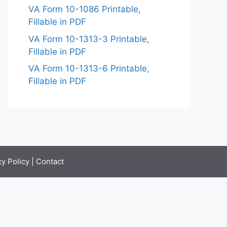
VA Form 10-1086 Printable,
Fillable in PDF
VA Form 10-1313-3 Printable,
Fillable in PDF
VA Form 10-1313-6 Printable,
Fillable in PDF
cy Policy
|
Contact