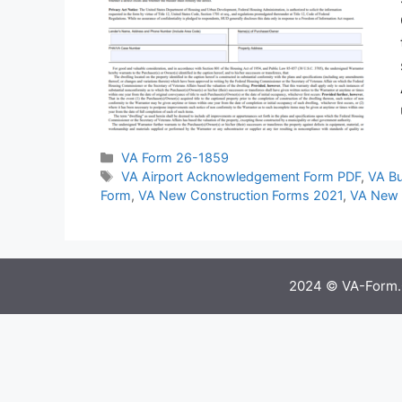
Categories
VA Form 26-1859
Tags
VA Airport Acknowledgement Form PDF
,
VA Bu
Form
,
VA New Construction Forms 2021
,
VA New 
2024 © VA-Form