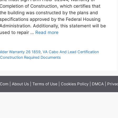
Completion of Construction, which certifies that
the building was constructed by the plans and
specifications approved by the Federal Housing
Administration. Additionally, this statement will be
used to repair …
Read more
ilder Warranty 26 1859
,
VA Cabo And Lead Certification
Construction Required Documents
.Com |
About Us
|
Terms of Use
|
Cookies Policy
|
DMCA
|
Priva