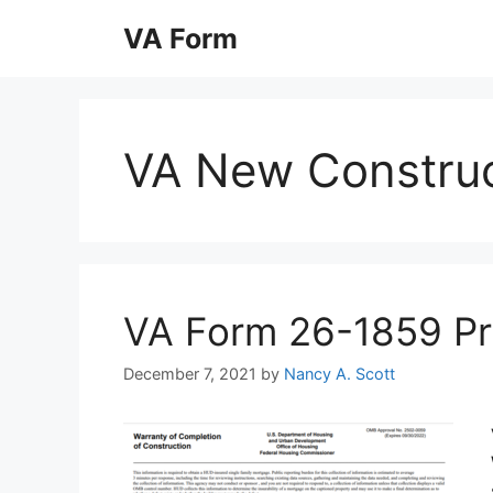
Skip
VA Form
to
content
VA New Construc
VA Form 26-1859 Prin
December 7, 2021
by
Nancy A. Scott