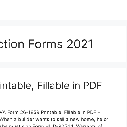
tion Forms 2021
table, Fillable in PDF
VA Form 26-1859 Printable, Fillable in PDF –
When a builder wants to sell a new home, he or
she must sign Form HUD-92544, Warranty of