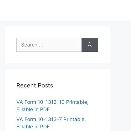
Search
for:
Recent Posts
VA Form 10-1313-10 Printable,
Fillable in PDF
VA Form 10-1313-7 Printable,
Fillable in PDF