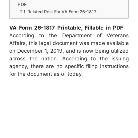
PDF
Related Post For VA Form 26-1817
VA Form 26-1817 Printable, Fillable in PDF
–
According to the Department of Veterans
Affairs, this legal document was made available
on December 1, 2019, and is now being utilized
across the nation. According to the issuing
agency, there are no specific filing instructions
for the document as of today.