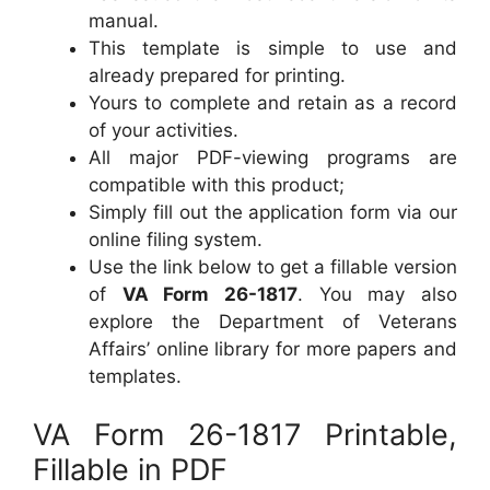
manual.
This template is simple to use and
already prepared for printing.
Yours to complete and retain as a record
of your activities.
All major PDF-viewing programs are
compatible with this product;
Simply fill out the application form via our
online filing system.
Use the link below to get a fillable version
of
VA Form 26-1817
. You may also
explore the Department of Veterans
Affairs’ online library for more papers and
templates.
VA Form 26-1817 Printable,
Fillable in PDF