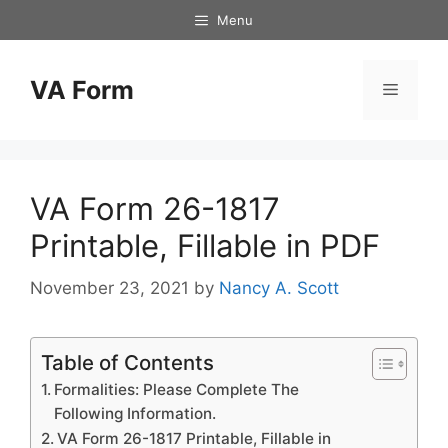
Skip
Menu
to
content
VA Form
Menu
VA Form 26-1817
Printable, Fillable in PDF
November 23, 2021
by
Nancy A. Scott
Table of Contents
Formalities: Please Complete The
Following Information.
VA Form 26-1817 Printable, Fillable in