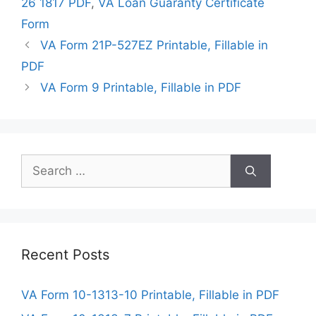
26 1817 PDF
,
VA Loan Guaranty Certificate
Form
VA Form 21P-527EZ Printable, Fillable in
PDF
VA Form 9 Printable, Fillable in PDF
Search
for:
Recent Posts
VA Form 10-1313-10 Printable, Fillable in PDF