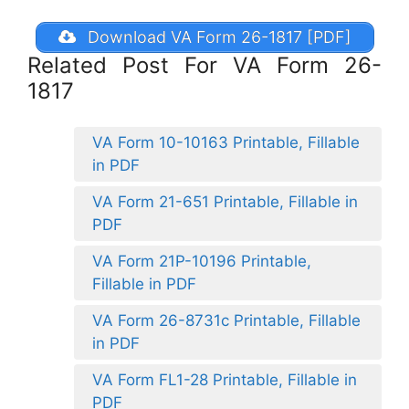
Download VA Form 26-1817 [PDF]
Related Post For VA Form 26-
1817
VA Form 10-10163 Printable, Fillable
in PDF
VA Form 21-651 Printable, Fillable in
PDF
VA Form 21P-10196 Printable,
Fillable in PDF
VA Form 26-8731c Printable, Fillable
in PDF
VA Form FL1-28 Printable, Fillable in
PDF