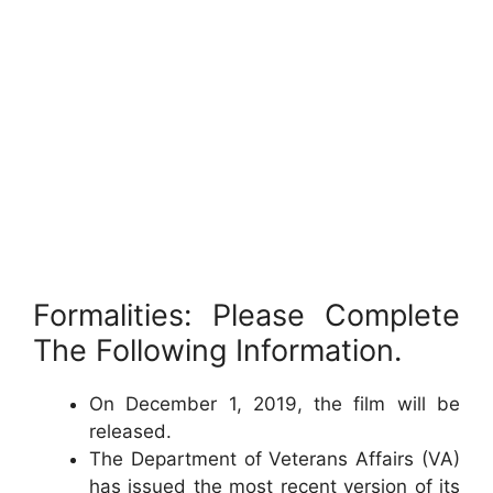
Formalities: Please Complete
The Following Information.
On December 1, 2019, the film will be
released.
The Department of Veterans Affairs (VA)
has issued the most recent version of its