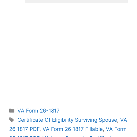
Categories
VA Form 26-1817
Tags
Certificate Of Eligibility Surviving Spouse
,
VA
26 1817 PDF
,
VA Form 26 1817 Fillable
,
VA Form