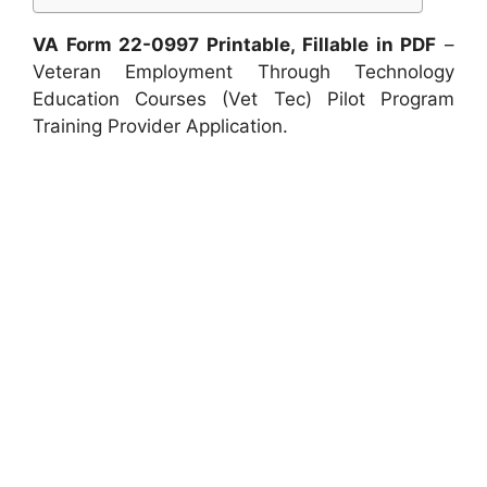
VA Form 22-0997 Printable, Fillable in PDF
–
Veteran Employment Through Technology
Education Courses (Vet Tec) Pilot Program
Training Provider Application.