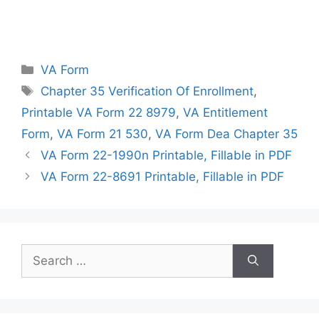
Categories
VA Form
Tags
Chapter 35 Verification Of Enrollment
,
Printable VA Form 22 8979
,
VA Entitlement
Form
,
VA Form 21 530
,
VA Form Dea Chapter 35
VA Form 22-1990n Printable, Fillable in PDF
VA Form 22-8691 Printable, Fillable in PDF
Search
for: