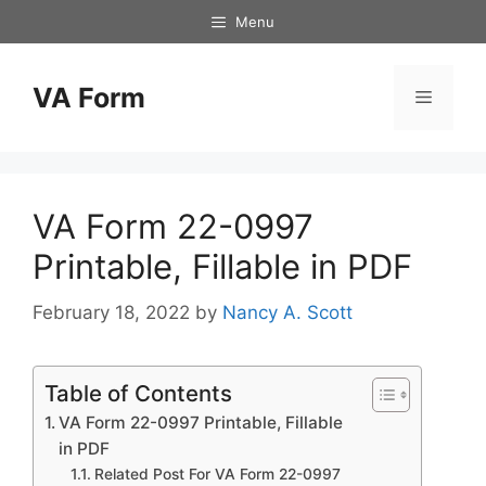
Skip
Menu
to
content
VA Form
Menu
VA Form 22-0997
Printable, Fillable in PDF
February 18, 2022
by
Nancy A. Scott
Table of Contents
VA Form 22-0997 Printable, Fillable
in PDF
Related Post For VA Form 22-0997