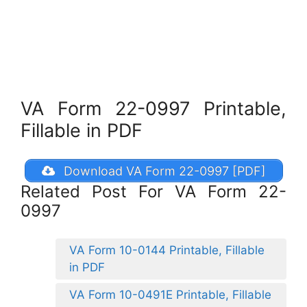
VA Form 22-0997 Printable,
Fillable in PDF
Download VA Form 22-0997 [PDF]
Related Post For VA Form 22-
0997
VA Form 10-0144 Printable, Fillable
in PDF
VA Form 10-0491E Printable, Fillable