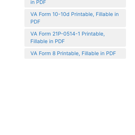
in PDF
VA Form 10-10d Printable, Fillable in
PDF
VA Form 21P-0514-1 Printable,
Fillable in PDF
VA Form 8 Printable, Fillable in PDF