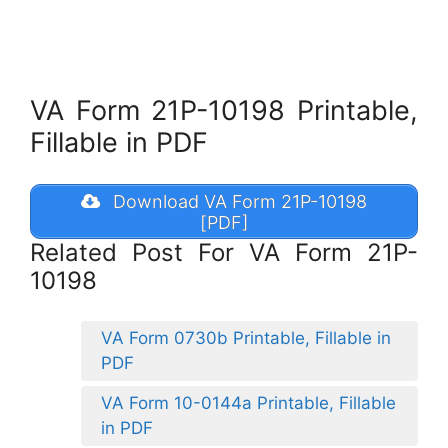
VA Form 21P-10198 Printable,
Fillable in PDF
Download VA Form 21P-10198
[PDF]
Related Post For VA Form 21P-
10198
VA Form 0730b Printable, Fillable in
PDF
VA Form 10-0144a Printable, Fillable
in PDF