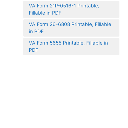
VA Form 21P-0516-1 Printable,
Fillable in PDF
VA Form 26-6808 Printable, Fillable
in PDF
VA Form 5655 Printable, Fillable in
PDF