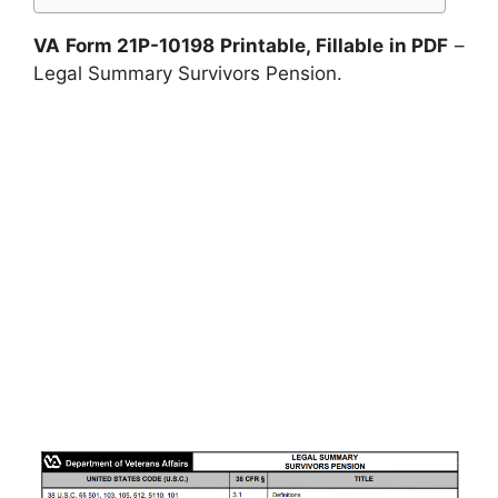
VA Form 21P-10198 Printable, Fillable in PDF
–
Legal Summary Survivors Pension.