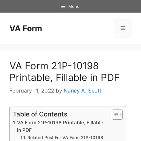
Skip
Menu
to
content
VA Form
Menu
VA Form 21P-10198
Printable, Fillable in PDF
February 11, 2022
by
Nancy A. Scott
Table of Contents
VA Form 21P-10198 Printable, Fillable
in PDF
Related Post For VA Form 21P-10198