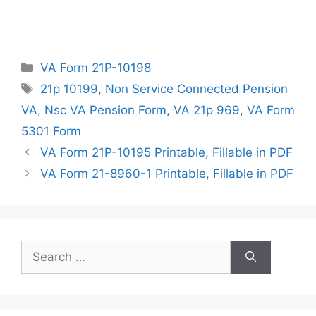
Categories
VA Form 21P-10198
Tags
21p 10199
,
Non Service Connected Pension
VA
,
Nsc VA Pension Form
,
VA 21p 969
,
VA Form
5301 Form
VA Form 21P-10195 Printable, Fillable in PDF
VA Form 21-8960-1 Printable, Fillable in PDF
Search
for: