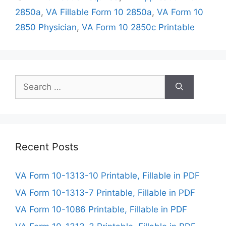
2850a
,
VA Fillable Form 10 2850a
,
VA Form 10
2850 Physician
,
VA Form 10 2850c Printable
Search
for:
Recent Posts
VA Form 10-1313-10 Printable, Fillable in PDF
VA Form 10-1313-7 Printable, Fillable in PDF
VA Form 10-1086 Printable, Fillable in PDF