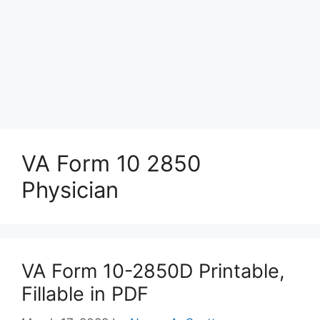
VA Form 10 2850
Physician
VA Form 10-2850D Printable,
Fillable in PDF