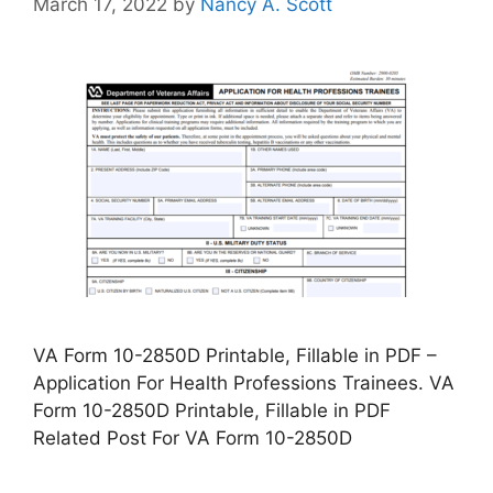
March 17, 2022
by
Nancy A. Scott
VA Form 10-2850D Printable, Fillable in PDF –
Application For Health Professions Trainees. VA
Form 10-2850D Printable, Fillable in PDF
Related Post For VA Form 10-2850D