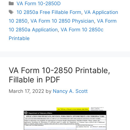
Categories
VA Form 10-2850D
Tags
10 2850a Free Fillable Form
,
VA Application
10 2850
,
VA Form 10 2850 Physician
,
VA Form
10 2850a Application
,
VA Form 10 2850c
Printable
VA Form 10-2850 Printable,
Fillable in PDF
March 17, 2022
by
Nancy A. Scott