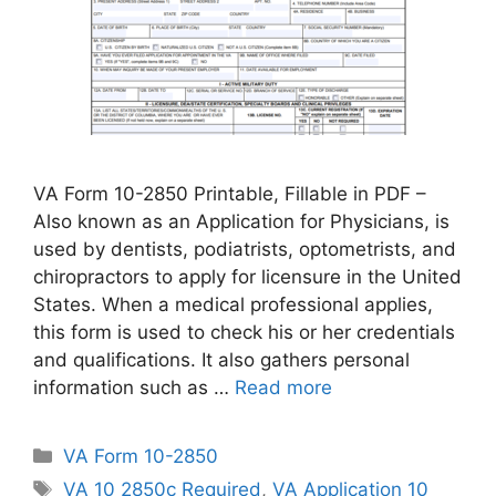
VA Form 10-2850 Printable, Fillable in PDF –
Also known as an Application for Physicians, is
used by dentists, podiatrists, optometrists, and
chiropractors to apply for licensure in the United
States. When a medical professional applies,
this form is used to check his or her credentials
and qualifications. It also gathers personal
information such as …
Read more
Categories
VA Form 10-2850
Tags
VA 10 2850c Required
,
VA Application 10