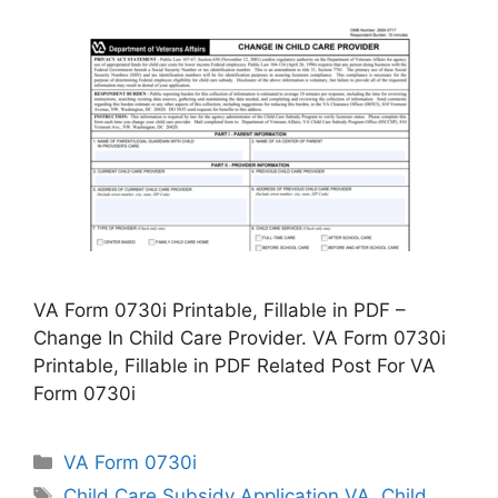
VA Form 0730i Printable, Fillable in PDF –
Change In Child Care Provider. VA Form 0730i
Printable, Fillable in PDF Related Post For VA
Form 0730i
Categories
VA Form 0730i
Tags
Child Care Subsidy Application VA
,
Child