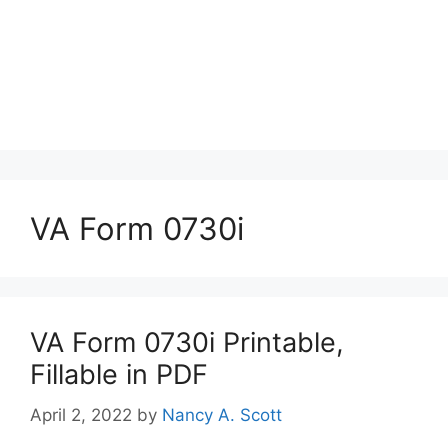
VA Form 0730i
VA Form 0730i Printable,
Fillable in PDF
April 2, 2022
by
Nancy A. Scott