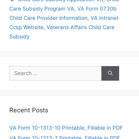
Care Subsidy Program VA
,
VA Form 0730b
Child Care Provider Information
,
VA Intranet
Ccsp Website
,
Veterans Affairs Child Care
Subsidy
Search
for:
Recent Posts
VA Form 10-1313-10 Printable, Fillable in PDF
VA Form 10-1313-7 Printable, Fillable in PDF