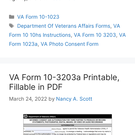
Categories
VA Form 10-1023
Tags
Department Of Veterans Affairs Forms
,
VA
Form 10 10hs Instructions
,
VA Form 10 3203
,
VA
Form 1023a
,
VA Photo Consent Form
VA Form 10-3203a Printable,
Fillable in PDF
March 24, 2022
by
Nancy A. Scott