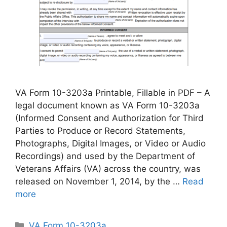
VA Form 10-3203a Printable, Fillable in PDF – A
legal document known as VA Form 10-3203a
(Informed Consent and Authorization for Third
Parties to Produce or Record Statements,
Photographs, Digital Images, or Video or Audio
Recordings) and used by the Department of
Veterans Affairs (VA) across the country, was
released on November 1, 2014, by the …
Read
more
Categories
VA Form 10-3203a