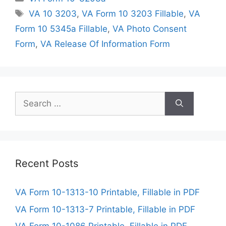
Tags
VA 10 3203
,
VA Form 10 3203 Fillable
,
VA
Form 10 5345a Fillable
,
VA Photo Consent
Form
,
VA Release Of Information Form
Search
for:
Recent Posts
VA Form 10-1313-10 Printable, Fillable in PDF
VA Form 10-1313-7 Printable, Fillable in PDF