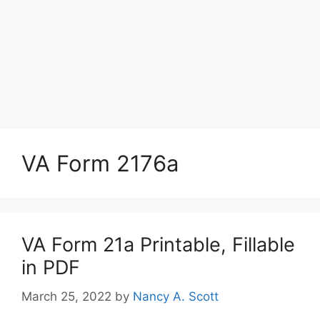
VA Form 2176a
VA Form 21a Printable, Fillable
in PDF
March 25, 2022
by
Nancy A. Scott