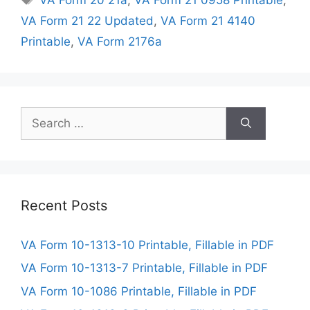
VA Form 21 22 Updated
,
VA Form 21 4140
Printable
,
VA Form 2176a
Search
for:
Recent Posts
VA Form 10-1313-10 Printable, Fillable in PDF
VA Form 10-1313-7 Printable, Fillable in PDF
VA Form 10-1086 Printable, Fillable in PDF