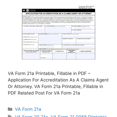
VA Form 21a Printable, Fillable in PDF –
Application For Accreditation As A Claims Agent
Or Attorney. VA Form 21a Printable, Fillable in
PDF Related Post For VA Form 21a
Categories
VA Form 21a
Tags
VA Form 20 21a
,
VA Form 21 0958 Printable
,