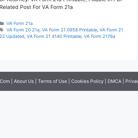
Related Post For VA Form 21a
Categories
VA Form 21a
Tags
VA Form 20 21a
,
VA Form 21 0958 Printable
,
VA Form 21
22 Updated
,
VA Form 21 4140 Printable
,
VA Form 2176a
.Com |
About Us
|
Terms of Use
|
Cookies Policy
|
DMCA
|
Priva