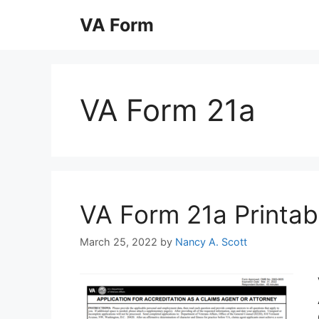
Skip
VA Form
to
content
VA Form 21a
VA Form 21a Printabl
March 25, 2022
by
Nancy A. Scott