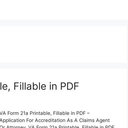
e, Fillable in PDF
VA Form 21a Printable, Fillable in PDF –
Application For Accreditation As A Claims Agent
Or Attorney. VA Form 21a Printable, Fillable in PDF