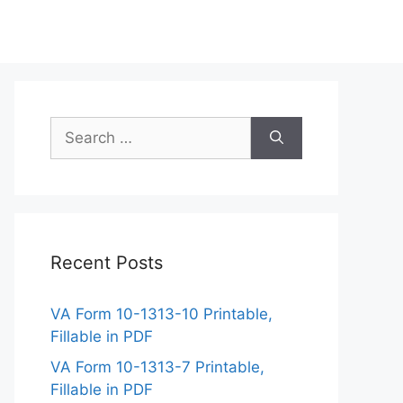
Search
for:
Recent Posts
VA Form 10-1313-10 Printable,
Fillable in PDF
VA Form 10-1313-7 Printable,
Fillable in PDF