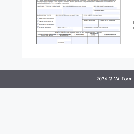
2024 © VA-Form