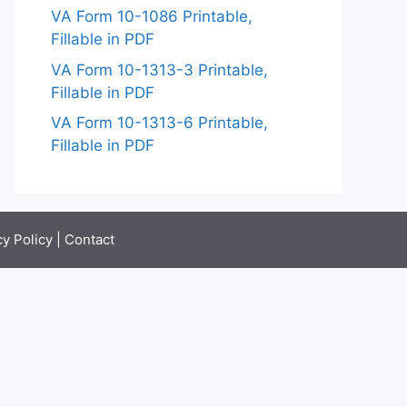
VA Form 10-1086 Printable,
Fillable in PDF
VA Form 10-1313-3 Printable,
Fillable in PDF
VA Form 10-1313-6 Printable,
Fillable in PDF
cy Policy
|
Contact