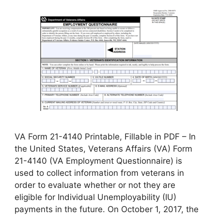
VA Form 21-4140 Printable, Fillable in PDF – In
the United States, Veterans Affairs (VA) Form
21-4140 (VA Employment Questionnaire) is
used to collect information from veterans in
order to evaluate whether or not they are
eligible for Individual Unemployability (IU)
payments in the future. On October 1, 2017, the