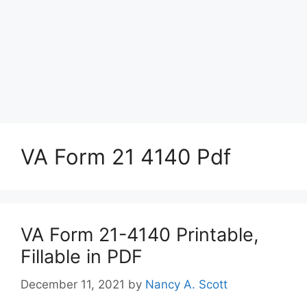
VA Form 21 4140 Pdf
VA Form 21-4140 Printable,
Fillable in PDF
December 11, 2021
by
Nancy A. Scott