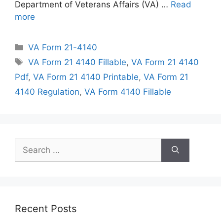
Department of Veterans Affairs (VA) …
Read
more
Categories
VA Form 21-4140
Tags
VA Form 21 4140 Fillable
,
VA Form 21 4140
Pdf
,
VA Form 21 4140 Printable
,
VA Form 21
4140 Regulation
,
VA Form 4140 Fillable
Search
for:
Recent Posts