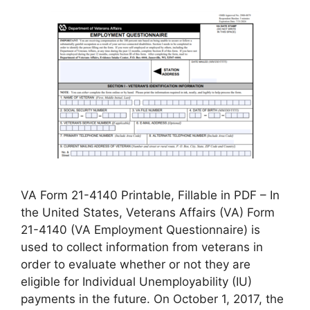
VA Form 21-4140 Printable, Fillable in PDF – In
the United States, Veterans Affairs (VA) Form
21-4140 (VA Employment Questionnaire) is
used to collect information from veterans in
order to evaluate whether or not they are
eligible for Individual Unemployability (IU)
payments in the future. On October 1, 2017, the