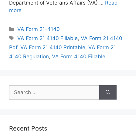
Department of Veterans Affairs (VA) …
Read
more
Categories
VA Form 21-4140
Tags
VA Form 21 4140 Fillable
,
VA Form 21 4140
Pdf
,
VA Form 21 4140 Printable
,
VA Form 21
4140 Regulation
,
VA Form 4140 Fillable
Search
for:
Recent Posts