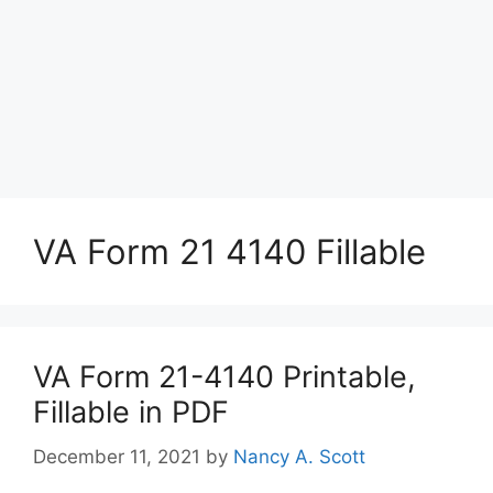
VA Form 21 4140 Fillable
VA Form 21-4140 Printable,
Fillable in PDF
December 11, 2021
by
Nancy A. Scott