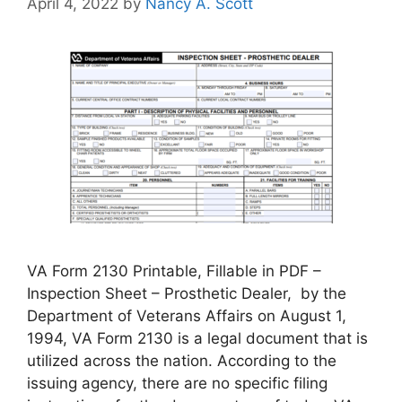
April 4, 2022
by
Nancy A. Scott
VA Form 2130 Printable, Fillable in PDF –
Inspection Sheet – Prosthetic Dealer, by the
Department of Veterans Affairs on August 1,
1994, VA Form 2130 is a legal document that is
utilized across the nation. According to the
issuing agency, there are no specific filing