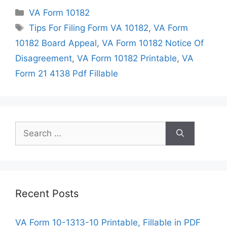
Categories
VA Form 10182
Tags
Tips For Filing Form VA 10182
,
VA Form
10182 Board Appeal
,
VA Form 10182 Notice Of
Disagreement
,
VA Form 10182 Printable
,
VA
Form 21 4138 Pdf Fillable
Search
for:
Recent Posts
VA Form 10-1313-10 Printable, Fillable in PDF