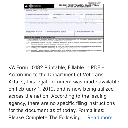
VA Form 10182 Printable, Fillable in PDF –
According to the Department of Veterans
Affairs, this legal document was made available
on February 1, 2019, and is now being utilized
across the nation. According to the issuing
agency, there are no specific filing instructions
for the document as of today. Formalities:
Please Complete The Following …
Read more