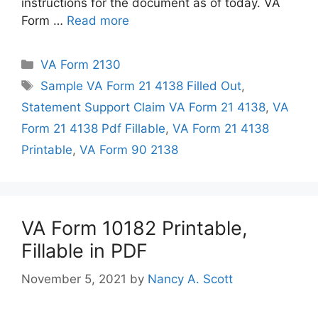
instructions for the document as of today. VA
Form …
Read more
Categories
VA Form 2130
Tags
Sample VA Form 21 4138 Filled Out
,
Statement Support Claim VA Form 21 4138
,
VA
Form 21 4138 Pdf Fillable
,
VA Form 21 4138
Printable
,
VA Form 90 2138
VA Form 10182 Printable,
Fillable in PDF
November 5, 2021
by
Nancy A. Scott