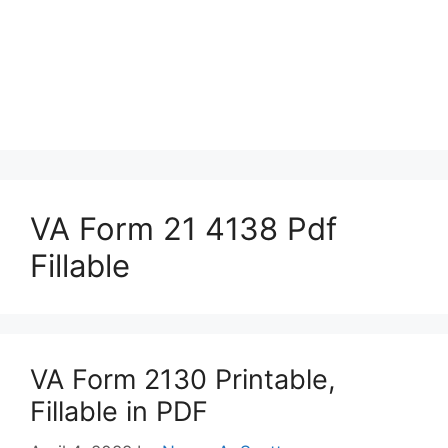
VA Form 21 4138 Pdf
Fillable
VA Form 2130 Printable,
Fillable in PDF