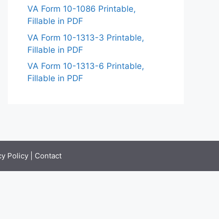
VA Form 10-1086 Printable,
Fillable in PDF
VA Form 10-1313-3 Printable,
Fillable in PDF
VA Form 10-1313-6 Printable,
Fillable in PDF
cy Policy
|
Contact