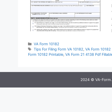
Categories
VA Form 10182
Tags
Tips For Filing Form VA 10182
,
VA Form 10182 
Form 10182 Printable
,
VA Form 21 4138 Pdf Fillabl
2024 © VA-Form