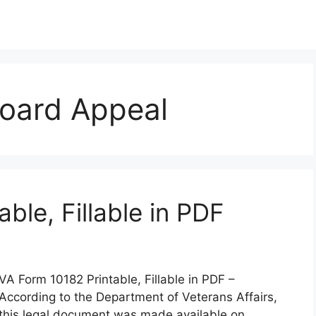
oard Appeal
ble, Fillable in PDF
VA Form 10182 Printable, Fillable in PDF –
According to the Department of Veterans Affairs,
this legal document was made available on