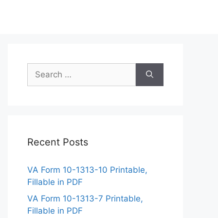
Search
for:
Recent Posts
VA Form 10-1313-10 Printable,
Fillable in PDF
VA Form 10-1313-7 Printable,
Fillable in PDF