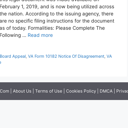
February 1, 2019, and is now being utilized across
the nation. According to the issuing agency, there
are no specific filing instructions for the document
as of today. Formalities: Please Complete The
Following …
Read more
Board Appeal
,
VA Form 10182 Notice Of Disagreement
,
VA
e
.Com |
About Us
|
Terms of Use
|
Cookies Policy
|
DMCA
|
Priva