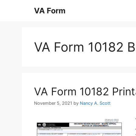
Skip
VA Form
to
content
VA Form 10182 B
VA Form 10182 Printa
November 5, 2021
by
Nancy A. Scott