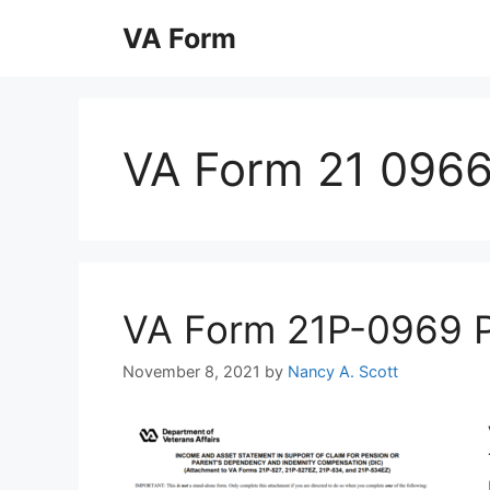
Skip
VA Form
to
content
VA Form 21 096
VA Form 21P-0969 Pri
November 8, 2021
by
Nancy A. Scott