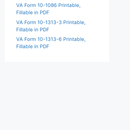
VA Form 10-1086 Printable,
Fillable in PDF
VA Form 10-1313-3 Printable,
Fillable in PDF
VA Form 10-1313-6 Printable,
Fillable in PDF