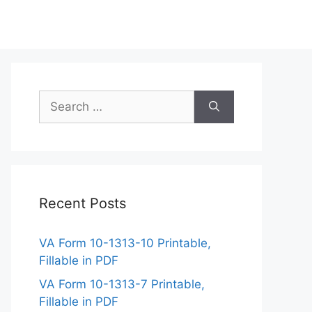
Search
for:
Recent Posts
VA Form 10-1313-10 Printable,
Fillable in PDF
VA Form 10-1313-7 Printable,
Fillable in PDF