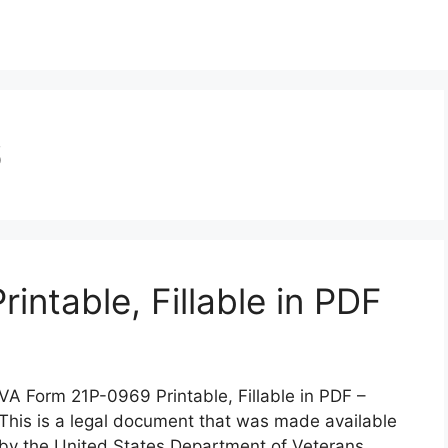
6
ntable, Fillable in PDF
VA Form 21P-0969 Printable, Fillable in PDF –
This is a legal document that was made available
by the United States Department of Veterans