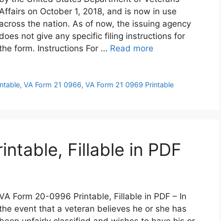
Affairs on October 1, 2018, and is now in use
across the nation. As of now, the issuing agency
does not give any specific filing instructions for
the form. Instructions For …
Read more
ntable
,
VA Form 21 0966
,
VA Form 21 0969 Printable
table, Fillable in PDF
VA Form 20-0996 Printable, Fillable in PDF – In
the event that a veteran believes he or she has