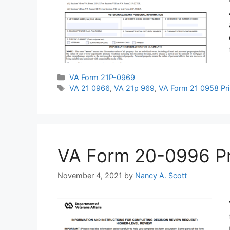
Categories
VA Form 21P-0969
Tags
VA 21 0966
,
VA 21p 969
,
VA Form 21 0958 Pri
VA Form 20-0996 Prin
November 4, 2021
by
Nancy A. Scott