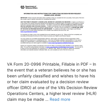
VA Form 20-0996 Printable, Fillable in PDF – In
the event that a veteran believes he or she has
been unfairly classified and wishes to have his
or her claim evaluated by a decision review
officer (DRO) at one of the VA’s Decision Review
Operations Centers, a higher level review (HLR)
claim may be made …
Read more