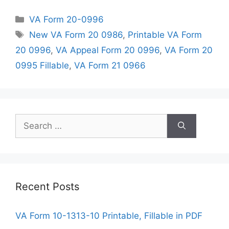
Categories
VA Form 20-0996
Tags
New VA Form 20 0986
,
Printable VA Form
20 0996
,
VA Appeal Form 20 0996
,
VA Form 20
0995 Fillable
,
VA Form 21 0966
Search
for:
Recent Posts
VA Form 10-1313-10 Printable, Fillable in PDF