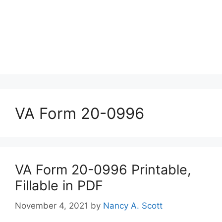
VA Form 20-0996
VA Form 20-0996 Printable,
Fillable in PDF
November 4, 2021
by
Nancy A. Scott