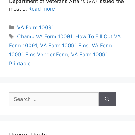
Department of Veterans Affairs (VA) issued the
most …
Read more
Categories
VA Form 10091
Tags
Champ VA Form 10091
,
How To Fill Out VA
Form 10091
,
VA Form 10091 Fms
,
VA Form
10091 Fms Vendor Form
,
VA Form 10091
Printable
Search
for:
Recent Posts