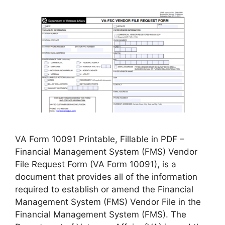
VA Form 10091 Printable, Fillable in PDF –
Financial Management System (FMS) Vendor
File Request Form (VA Form 10091), is a
document that provides all of the information
required to establish or amend the Financial
Management System (FMS) Vendor File in the
Financial Management System (FMS). The