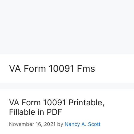
VA Form 10091 Fms
VA Form 10091 Printable,
Fillable in PDF
November 16, 2021
by
Nancy A. Scott