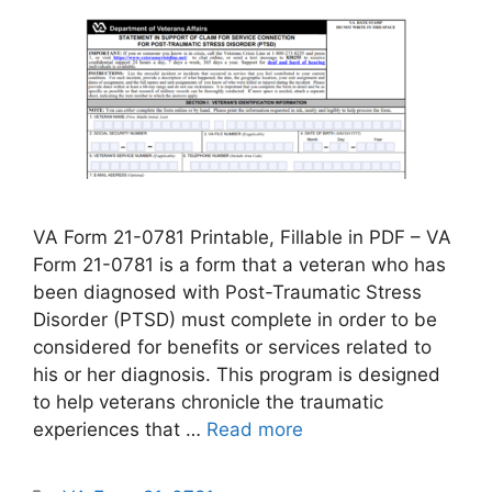
VA Form 21-0781 Printable, Fillable in PDF – VA
Form 21-0781 is a form that a veteran who has
been diagnosed with Post-Traumatic Stress
Disorder (PTSD) must complete in order to be
considered for benefits or services related to
his or her diagnosis. This program is designed
to help veterans chronicle the traumatic
experiences that …
Read more