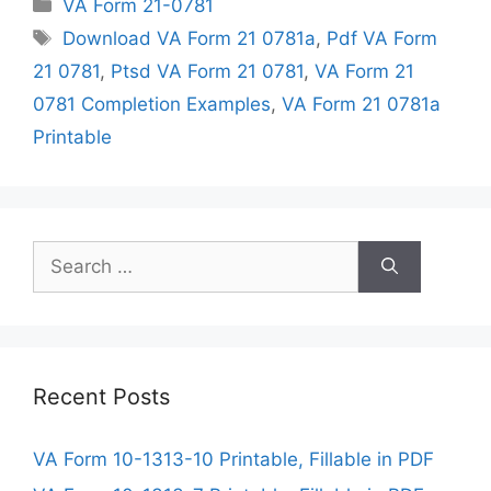
Categories
VA Form 21-0781
Tags
Download VA Form 21 0781a
,
Pdf VA Form
21 0781
,
Ptsd VA Form 21 0781
,
VA Form 21
0781 Completion Examples
,
VA Form 21 0781a
Printable
Search
for:
Recent Posts
VA Form 10-1313-10 Printable, Fillable in PDF