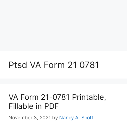
Ptsd VA Form 21 0781
VA Form 21-0781 Printable,
Fillable in PDF
November 3, 2021
by
Nancy A. Scott