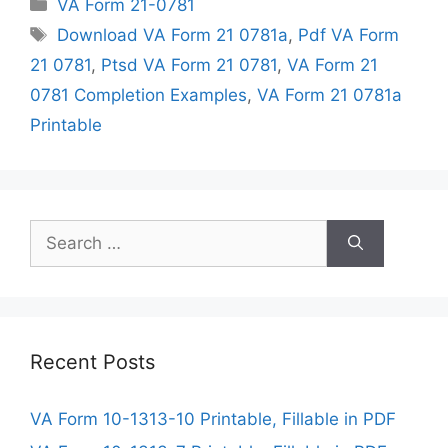
Categories
VA Form 21-0781
Tags
Download VA Form 21 0781a
,
Pdf VA Form
21 0781
,
Ptsd VA Form 21 0781
,
VA Form 21
0781 Completion Examples
,
VA Form 21 0781a
Printable
Search
for:
Recent Posts
VA Form 10-1313-10 Printable, Fillable in PDF