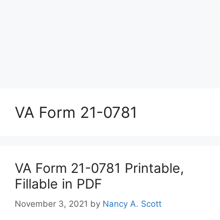
VA Form 21-0781
VA Form 21-0781 Printable,
Fillable in PDF
November 3, 2021
by
Nancy A. Scott