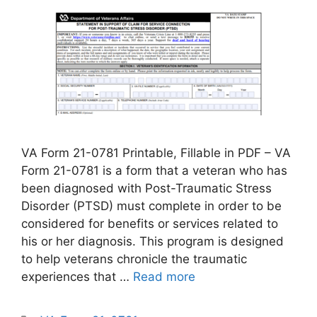
VA Form 21-0781 Printable, Fillable in PDF – VA
Form 21-0781 is a form that a veteran who has
been diagnosed with Post-Traumatic Stress
Disorder (PTSD) must complete in order to be
considered for benefits or services related to
his or her diagnosis. This program is designed
to help veterans chronicle the traumatic
experiences that …
Read more