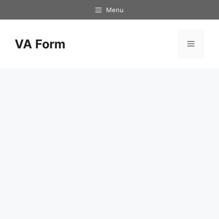
Skip
Menu
to
content
VA Form
Menu