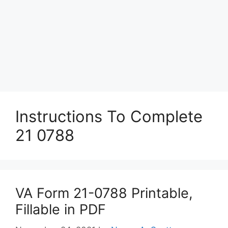
Instructions To Complete
21 0788
VA Form 21-0788 Printable,
Fillable in PDF