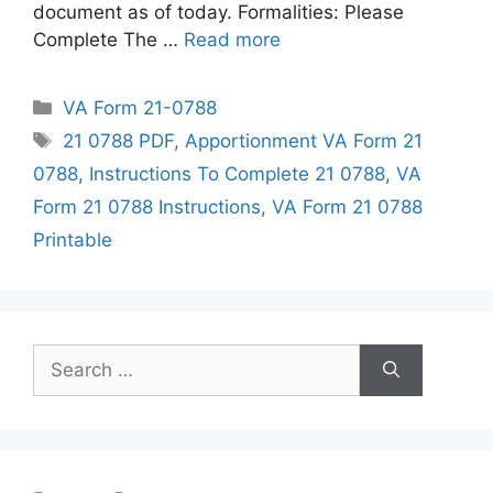
document as of today. Formalities: Please
Complete The …
Read more
Categories
VA Form 21-0788
Tags
21 0788 PDF
,
Apportionment VA Form 21
0788
,
Instructions To Complete 21 0788
,
VA
Form 21 0788 Instructions
,
VA Form 21 0788
Printable
Search
for: