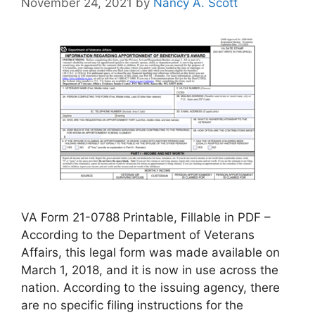
November 24, 2021
by
Nancy A. Scott
VA Form 21-0788 Printable, Fillable in PDF –
According to the Department of Veterans
Affairs, this legal form was made available on
March 1, 2018, and it is now in use across the
nation. According to the issuing agency, there
are no specific filing instructions for the