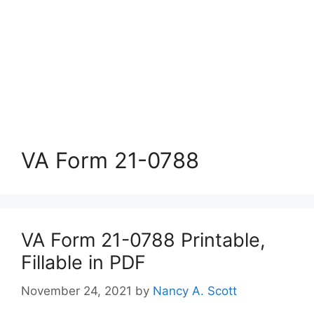
VA Form 21-0788
VA Form 21-0788 Printable,
Fillable in PDF
November 24, 2021
by
Nancy A. Scott