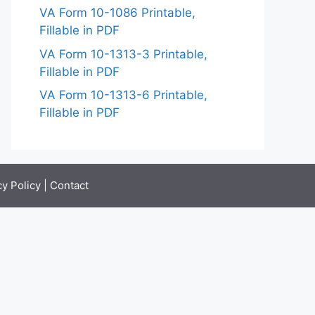
VA Form 10-1086 Printable,
Fillable in PDF
VA Form 10-1313-3 Printable,
Fillable in PDF
VA Form 10-1313-6 Printable,
Fillable in PDF
cy Policy
|
Contact