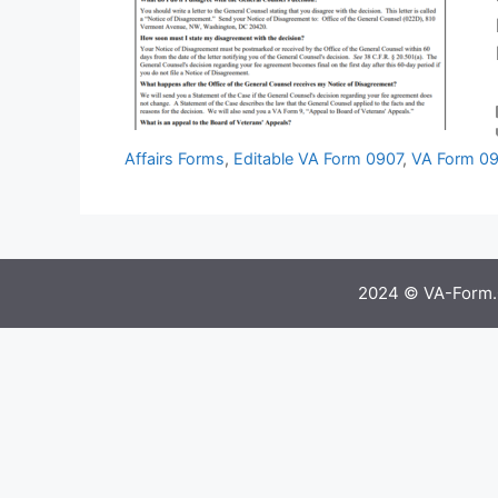
Affairs Forms
,
Editable VA Form 0907
,
VA Form 09
2024 © VA-Form