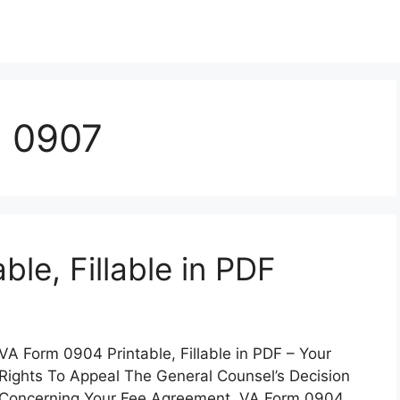
m 0907
le, Fillable in PDF
VA Form 0904 Printable, Fillable in PDF – Your
Rights To Appeal The General Counsel’s Decision
Concerning Your Fee Agreement. VA Form 0904