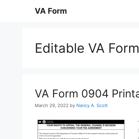
Skip
VA Form
to
content
Editable VA For
VA Form 0904 Printab
March 29, 2022
by
Nancy A. Scott