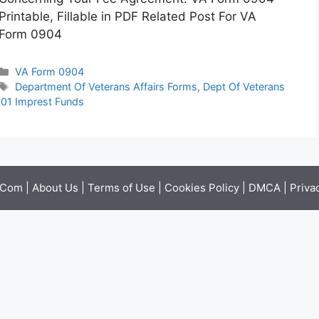
Printable, Fillable in PDF Related Post For VA
Form 0904
Categories
VA Form 0904
Tags
Department Of Veterans Affairs Forms
,
Dept Of Veterans
01 Imprest Funds
.Com |
About Us
|
Terms of Use
|
Cookies Policy
|
DMCA
|
Priva