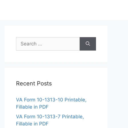
Search
for:
Recent Posts
VA Form 10-1313-10 Printable,
Fillable in PDF
VA Form 10-1313-7 Printable,
Fillable in PDF