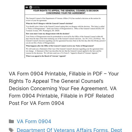
VA Form 0904 Printable, Fillable in PDF – Your
Rights To Appeal The General Counsel’s
Decision Concerning Your Fee Agreement. VA
Form 0904 Printable, Fillable in PDF Related
Post For VA Form 0904
Categories
VA Form 0904
Tags
Department Of Veterans Affairs Forms
,
Dept