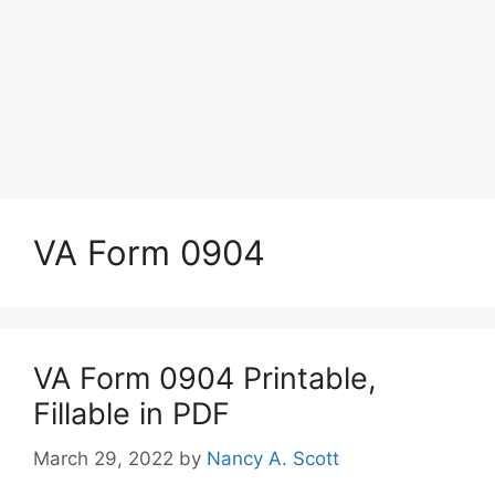
VA Form 0904
VA Form 0904 Printable,
Fillable in PDF
March 29, 2022
by
Nancy A. Scott