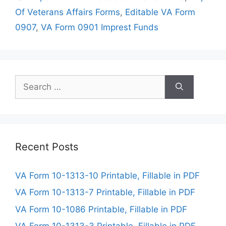
Of Veterans Affairs Forms
,
Editable VA Form
0907
,
VA Form 0901 Imprest Funds
Search
for:
Recent Posts
VA Form 10-1313-10 Printable, Fillable in PDF
VA Form 10-1313-7 Printable, Fillable in PDF
VA Form 10-1086 Printable, Fillable in PDF