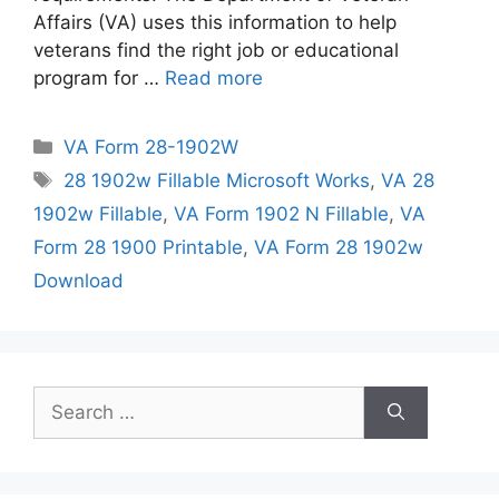
Affairs (VA) uses this information to help
veterans find the right job or educational
program for …
Read more
Categories
VA Form 28-1902W
Tags
28 1902w Fillable Microsoft Works
,
VA 28
1902w Fillable
,
VA Form 1902 N Fillable
,
VA
Form 28 1900 Printable
,
VA Form 28 1902w
Download
Search
for: