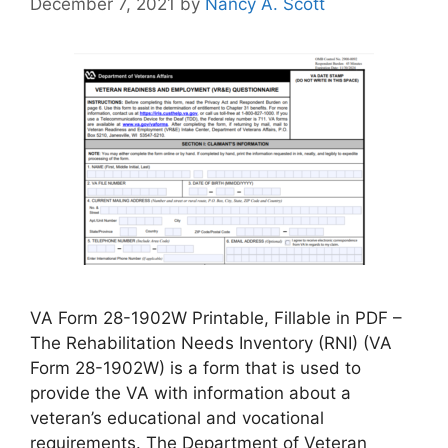
December 7, 2021
by
Nancy A. Scott
VA Form 28-1902W Printable, Fillable in PDF –
The Rehabilitation Needs Inventory (RNI) (VA
Form 28-1902W) is a form that is used to
provide the VA with information about a
veteran’s educational and vocational
requirements. The Department of Veteran