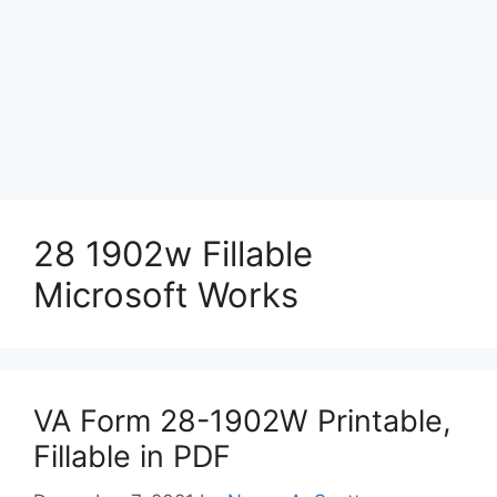
28 1902w Fillable
Microsoft Works
VA Form 28-1902W Printable,
Fillable in PDF