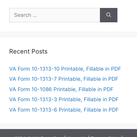
Search
for:
Recent Posts
VA Form 10-1313-10 Printable, Fillable in PDF
VA Form 10-1313-7 Printable, Fillable in PDF
VA Form 10-1086 Printable, Fillable in PDF
VA Form 10-1313-3 Printable, Fillable in PDF
VA Form 10-1313-6 Printable, Fillable in PDF