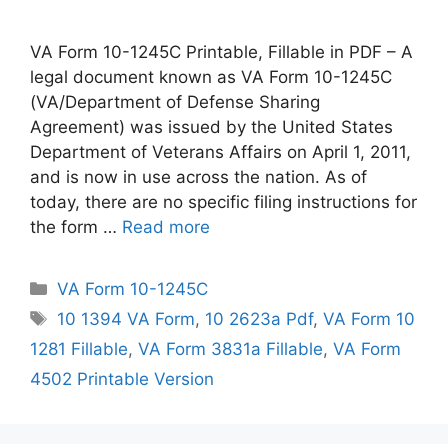
VA Form 10-1245C Printable, Fillable in PDF – A
legal document known as VA Form 10-1245C
(VA/Department of Defense Sharing
Agreement) was issued by the United States
Department of Veterans Affairs on April 1, 2011,
and is now in use across the nation. As of
today, there are no specific filing instructions for
the form …
Read more
Categories
VA Form 10-1245C
Tags
10 1394 VA Form
,
10 2623a Pdf
,
VA Form 10
1281 Fillable
,
VA Form 3831a Fillable
,
VA Form
4502 Printable Version