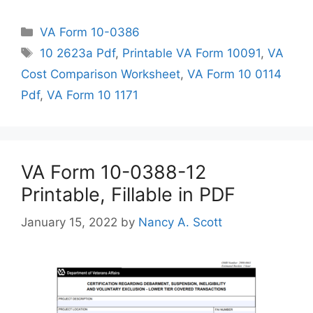
Categories
VA Form 10-0386
Tags
10 2623a Pdf
,
Printable VA Form 10091
,
VA
Cost Comparison Worksheet
,
VA Form 10 0114
Pdf
,
VA Form 10 1171
VA Form 10-0388-12
Printable, Fillable in PDF
January 15, 2022
by
Nancy A. Scott