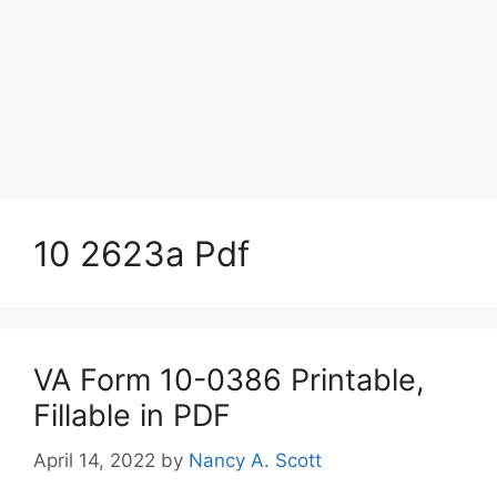
10 2623a Pdf
VA Form 10-0386 Printable,
Fillable in PDF
April 14, 2022
by
Nancy A. Scott