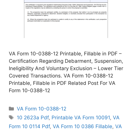
VA Form 10-0388-12 Printable, Fillable in PDF –
Certification Regarding Debarment, Suspension,
Ineligibility And Voluntary Exclusion – Lower Tier
Covered Transactions. VA Form 10-0388-12
Printable, Fillable in PDF Related Post For VA
Form 10-0388-12
Categories
VA Form 10-0388-12
Tags
10 2623a Pdf
,
Printable VA Form 10091
,
VA
Form 10 0114 Pdf
,
VA Form 10 0386 Fillable
,
VA