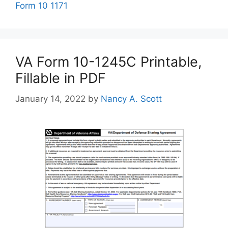
Form 10 1171
VA Form 10-1245C Printable,
Fillable in PDF
January 14, 2022
by
Nancy A. Scott