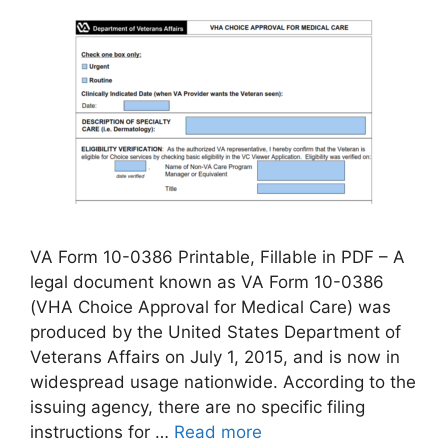
VA Form 10-0386 Printable, Fillable in PDF – A
legal document known as VA Form 10-0386
(VHA Choice Approval for Medical Care) was
produced by the United States Department of
Veterans Affairs on July 1, 2015, and is now in
widespread usage nationwide. According to the
issuing agency, there are no specific filing
instructions for …
Read more