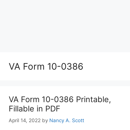
VA Form 10-0386
VA Form 10-0386 Printable,
Fillable in PDF
April 14, 2022
by
Nancy A. Scott