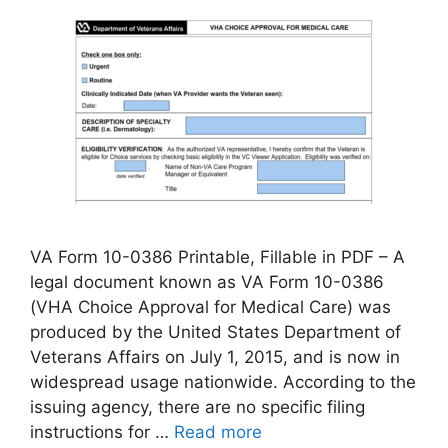
VA Form 10-0386 Printable, Fillable in PDF – A
legal document known as VA Form 10-0386
(VHA Choice Approval for Medical Care) was
produced by the United States Department of
Veterans Affairs on July 1, 2015, and is now in
widespread usage nationwide. According to the
issuing agency, there are no specific filing
instructions for …
Read more