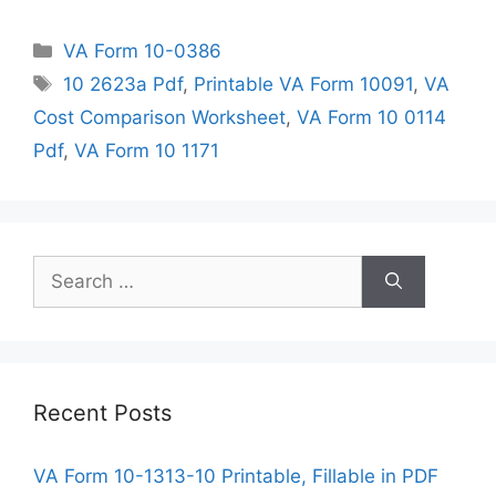
Categories
VA Form 10-0386
Tags
10 2623a Pdf
,
Printable VA Form 10091
,
VA
Cost Comparison Worksheet
,
VA Form 10 0114
Pdf
,
VA Form 10 1171
Search
for:
Recent Posts
VA Form 10-1313-10 Printable, Fillable in PDF