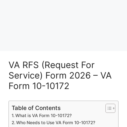
VA RFS (Request For
Service) Form 2026 – VA
Form 10-10172
Table of Contents
What is VA Form 10-10172?
Who Needs to Use VA Form 10-10172?