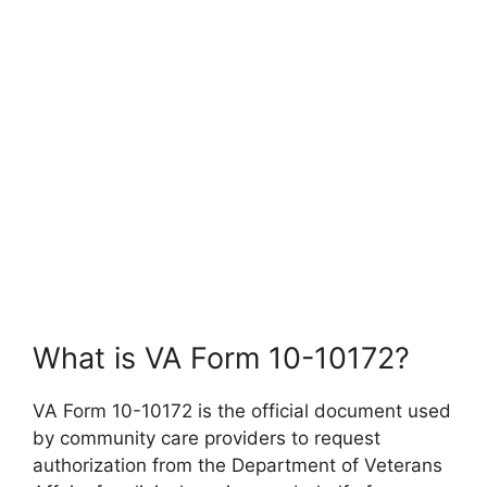
What is VA Form 10-10172?
VA Form 10-10172 is the official document used
by community care providers to request
authorization from the Department of Veterans