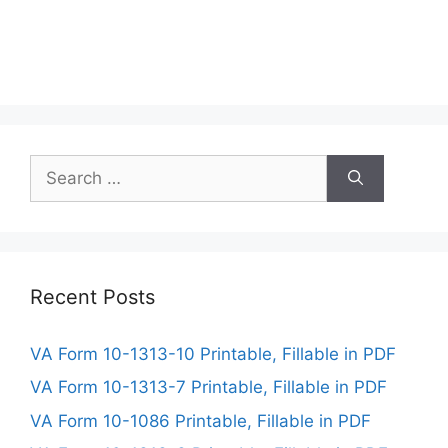
Search
for:
Recent Posts
VA Form 10-1313-10 Printable, Fillable in PDF
VA Form 10-1313-7 Printable, Fillable in PDF
VA Form 10-1086 Printable, Fillable in PDF