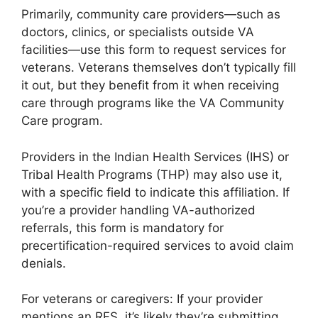
Primarily, community care providers—such as
doctors, clinics, or specialists outside VA
facilities—use this form to request services for
veterans. Veterans themselves don’t typically fill
it out, but they benefit from it when receiving
care through programs like the VA Community
Care program.
Providers in the Indian Health Services (IHS) or
Tribal Health Programs (THP) may also use it,
with a specific field to indicate this affiliation. If
you’re a provider handling VA-authorized
referrals, this form is mandatory for
precertification-required services to avoid claim
denials.
For veterans or caregivers: If your provider
mentions an RFS, it’s likely they’re submitting