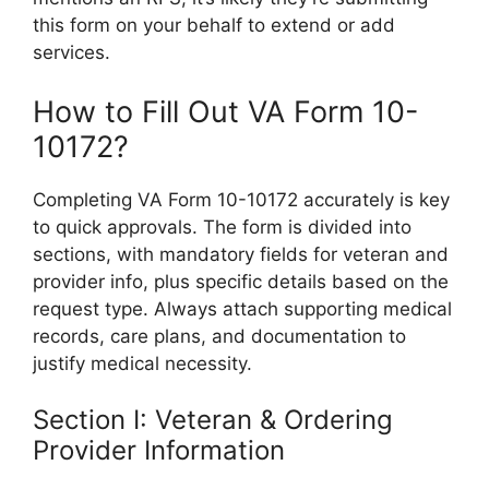
this form on your behalf to extend or add
services.
How to Fill Out VA Form 10-
10172?
Completing VA Form 10-10172 accurately is key
to quick approvals. The form is divided into
sections, with mandatory fields for veteran and
provider info, plus specific details based on the
request type. Always attach supporting medical
records, care plans, and documentation to
justify medical necessity.
Section I: Veteran & Ordering
Provider Information