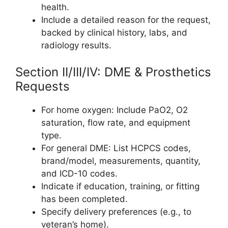
health.
Include a detailed reason for the request,
backed by clinical history, labs, and
radiology results.
Section II/III/IV: DME & Prosthetics
Requests
For home oxygen: Include PaO2, O2
saturation, flow rate, and equipment
type.
For general DME: List HCPCS codes,
brand/model, measurements, quantity,
and ICD-10 codes.
Indicate if education, training, or fitting
has been completed.
Specify delivery preferences (e.g., to
veteran’s home).