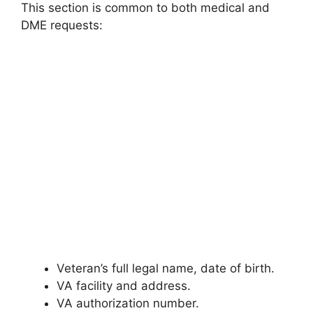
This section is common to both medical and
DME requests:
Veteran’s full legal name, date of birth.
VA facility and address.
VA authorization number.