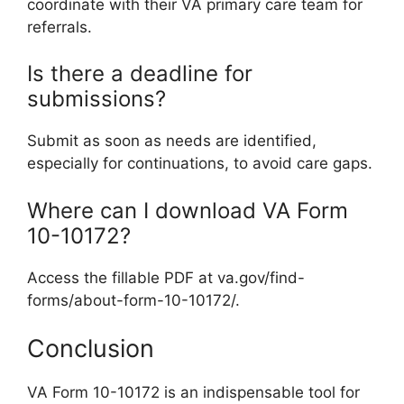
coordinate with their VA primary care team for
referrals.
Is there a deadline for
submissions?
Submit as soon as needs are identified,
especially for continuations, to avoid care gaps.
Where can I download VA Form
10-10172?
Access the fillable PDF at va.gov/find-
forms/about-form-10-10172/.
Conclusion
VA Form 10-10172 is an indispensable tool for