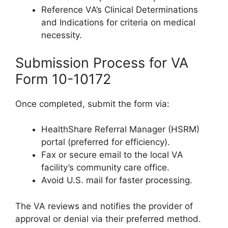
Reference VA’s Clinical Determinations
and Indications for criteria on medical
necessity.
Submission Process for VA
Form 10-10172
Once completed, submit the form via:
HealthShare Referral Manager (HSRM)
portal (preferred for efficiency).
Fax or secure email to the local VA
facility’s community care office.
Avoid U.S. mail for faster processing.
The VA reviews and notifies the provider of
approval or denial via their preferred method.