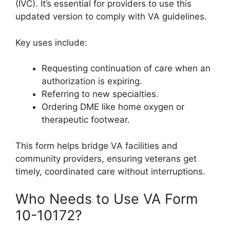
(IVC). It’s essential for providers to use this
updated version to comply with VA guidelines.
Key uses include:
Requesting continuation of care when an
authorization is expiring.
Referring to new specialties.
Ordering DME like home oxygen or
therapeutic footwear.
This form helps bridge VA facilities and
community providers, ensuring veterans get
timely, coordinated care without interruptions.
Who Needs to Use VA Form
10-10172?