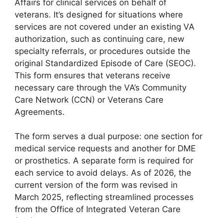
Affairs for clinical services on behalf of
veterans. It’s designed for situations where
services are not covered under an existing VA
authorization, such as continuing care, new
specialty referrals, or procedures outside the
original Standardized Episode of Care (SEOC).
This form ensures that veterans receive
necessary care through the VA’s Community
Care Network (CCN) or Veterans Care
Agreements.
The form serves a dual purpose: one section for
medical service requests and another for DME
or prosthetics. A separate form is required for
each service to avoid delays. As of 2026, the
current version of the form was revised in
March 2025, reflecting streamlined processes
from the Office of Integrated Veteran Care