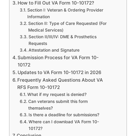
How to Fill Out VA Form 10-10172?
Section I: Veteran & Ordering Provider
Information
Section II: Type of Care Requested (For
Medical Services)
Section II/III/IV: DME & Prosthetics
Requests
Attestation and Signature
Submission Process for VA Form 10-
10172
Updates to VA Form 10-10172 in 2026
Frequently Asked Questions About VA
RFS Form 10-10172
What if my request is denied?
Can veterans submit this form
themselves?
Is there a deadline for submissions?
Where can I download VA Form 10-
10172?
Conclusion