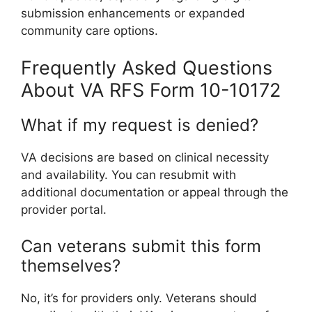
submission enhancements or expanded
community care options.
Frequently Asked Questions
About VA RFS Form 10-10172
What if my request is denied?
VA decisions are based on clinical necessity
and availability. You can resubmit with
additional documentation or appeal through the
provider portal.
Can veterans submit this form
themselves?
No, it’s for providers only. Veterans should