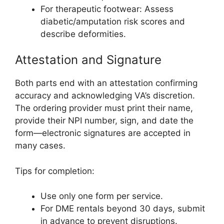
For therapeutic footwear: Assess
diabetic/amputation risk scores and
describe deformities.
Attestation and Signature
Both parts end with an attestation confirming
accuracy and acknowledging VA’s discretion.
The ordering provider must print their name,
provide their NPI number, sign, and date the
form—electronic signatures are accepted in
many cases.
Tips for completion:
Use only one form per service.
For DME rentals beyond 30 days, submit
in advance to prevent disruptions.