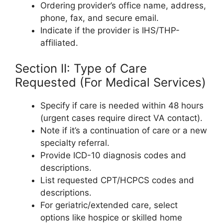
Ordering provider’s office name, address,
phone, fax, and secure email.
Indicate if the provider is IHS/THP-
affiliated.
Section II: Type of Care
Requested (For Medical Services)
Specify if care is needed within 48 hours
(urgent cases require direct VA contact).
Note if it’s a continuation of care or a new
specialty referral.
Provide ICD-10 diagnosis codes and
descriptions.
List requested CPT/HCPCS codes and
descriptions.
For geriatric/extended care, select
options like hospice or skilled home