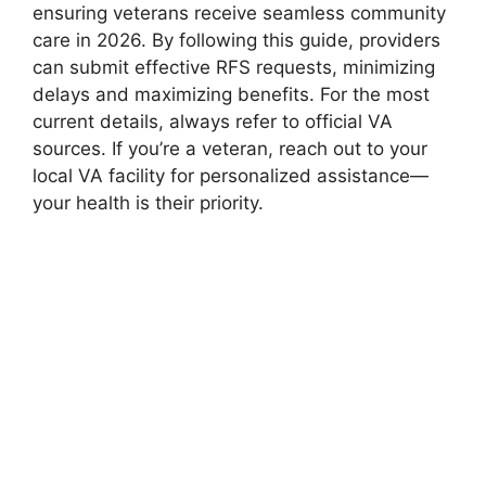
ensuring veterans receive seamless community
care in 2026. By following this guide, providers
can submit effective RFS requests, minimizing
delays and maximizing benefits. For the most
current details, always refer to official VA
sources. If you’re a veteran, reach out to your
local VA facility for personalized assistance—
your health is their priority.