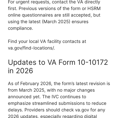
For urgent requests, contact the VA directly
first. Previous versions of the form or HSRM
online questionnaires are still accepted, but
using the latest (March 2025) ensures
compliance.
Find your local VA facility contacts at
va.gov/find-locations/.
Updates to VA Form 10-10172
in 2026
As of February 2026, the form’s latest revision is
from March 2025, with no major changes
announced yet. The IVC continues to
emphasize streamlined submissions to reduce
delays. Providers should check va.gov for any
2026 updates, especially regarding digital