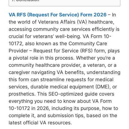
VA RFS (Request For Service) Form 2026
– In
the world of Veterans Affairs (VA) healthcare,
accessing community care services efficiently is
crucial for veterans’ well-being. VA Form 10-
10172, also known as the Community Care
Provider – Request for Service (RFS) form, plays
a pivotal role in this process. Whether you’re a
community healthcare provider, a veteran, or a
caregiver navigating VA benefits, understanding
this form can streamline requests for medical
services, durable medical equipment (DME), or
prosthetics. This SEO-optimized guide covers
everything you need to know about VA Form
10-10172 in 2026, including its purpose, how to
complete it, and submission tips, based on the
latest official VA resources.