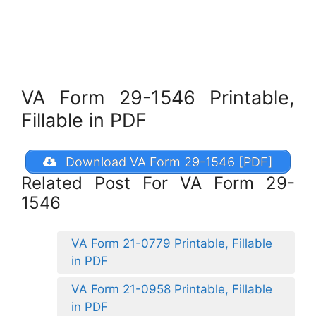
VA Form 29-1546 Printable,
Fillable in PDF
Download VA Form 29-1546 [PDF]
Related Post For VA Form 29-
1546
VA Form 21-0779 Printable, Fillable
in PDF
VA Form 21-0958 Printable, Fillable
in PDF