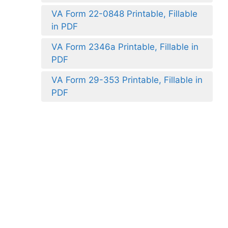
VA Form 22-0848 Printable, Fillable
in PDF
VA Form 2346a Printable, Fillable in
PDF
VA Form 29-353 Printable, Fillable in
PDF