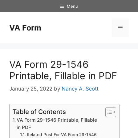
Skip
Menu
to
content
VA Form
Menu
VA Form 29-1546
Printable, Fillable in PDF
January 25, 2022
by
Nancy A. Scott
Table of Contents
VA Form 29-1546 Printable, Fillable
in PDF
Related Post For VA Form 29-1546