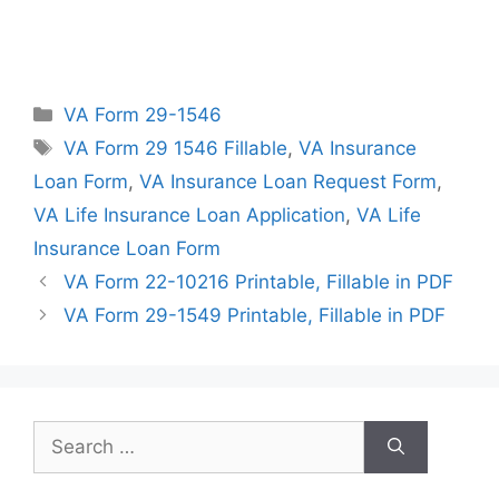
Categories
VA Form 29-1546
Tags
VA Form 29 1546 Fillable
,
VA Insurance
Loan Form
,
VA Insurance Loan Request Form
,
VA Life Insurance Loan Application
,
VA Life
Insurance Loan Form
VA Form 22-10216 Printable, Fillable in PDF
VA Form 29-1549 Printable, Fillable in PDF
Search
for: