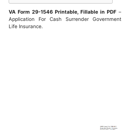
VA Form 29-1546 Printable, Fillable in PDF
–
Application For Cash Surrender Government
Life Insurance.