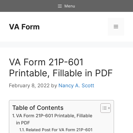
Skip
Menu
to
content
VA Form
Menu
VA Form 21P-601
Printable, Fillable in PDF
February 8, 2022
by
Nancy A. Scott
Table of Contents
VA Form 21P-601 Printable, Fillable
in PDF
Related Post For VA Form 21P-601