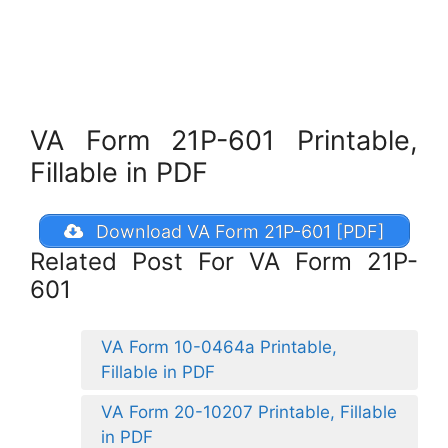
VA Form 21P-601 Printable,
Fillable in PDF
Download VA Form 21P-601 [PDF]
Related Post For VA Form 21P-
601
VA Form 10-0464a Printable,
Fillable in PDF
VA Form 20-10207 Printable, Fillable
in PDF