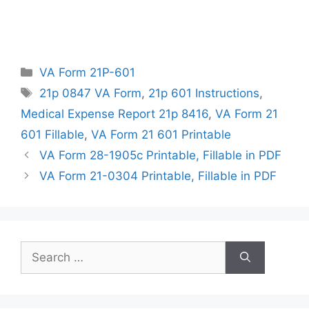
Categories
VA Form 21P-601
Tags
21p 0847 VA Form
,
21p 601 Instructions
,
Medical Expense Report 21p 8416
,
VA Form 21
601 Fillable
,
VA Form 21 601 Printable
VA Form 28-1905c Printable, Fillable in PDF
VA Form 21-0304 Printable, Fillable in PDF
Search
for: