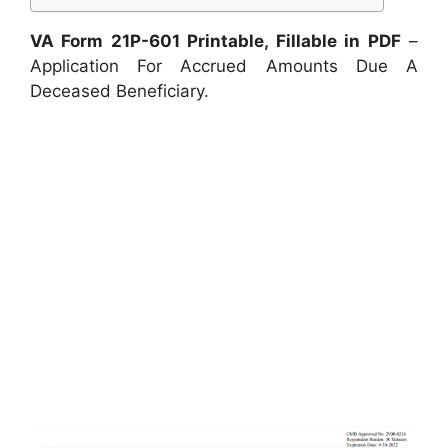
VA Form 21P-601 Printable, Fillable in PDF
–
Application For Accrued Amounts Due A
Deceased Beneficiary.