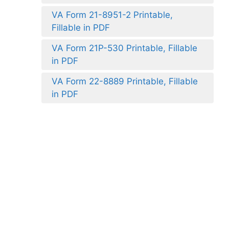
VA Form 21-8951-2 Printable,
Fillable in PDF
VA Form 21P-530 Printable, Fillable
in PDF
VA Form 22-8889 Printable, Fillable
in PDF