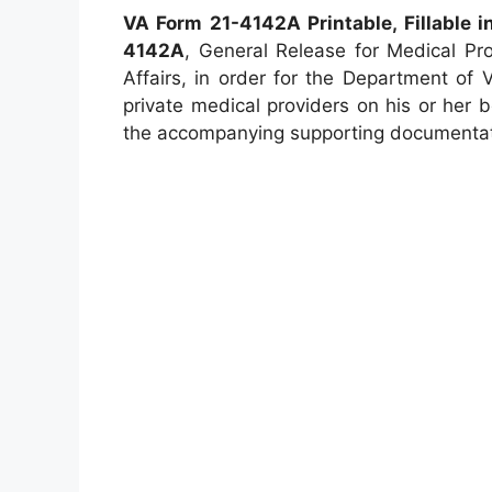
VA Form 21-4142A Printable, Fillable i
4142A
, General Release for Medical Pr
Affairs, in order for the Department of 
private medical providers on his or her b
the accompanying supporting documentat