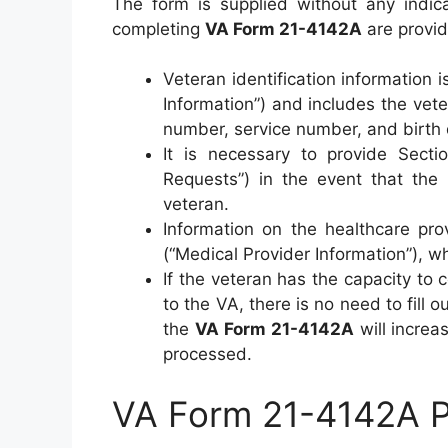
The form is supplied without any indica
completing
VA Form 21-4142A
are provid
Veteran identification information i
Information”) and includes the vet
number, service number, and birth 
It is necessary to provide Sectio
Requests”) in the event that the
veteran.
Information on the healthcare provi
(“Medical Provider Information”), w
If the veteran has the capacity to
to the VA, there is no need to fill
the
VA Form 21-4142A
will increa
processed.
VA Form 21-4142A Pri