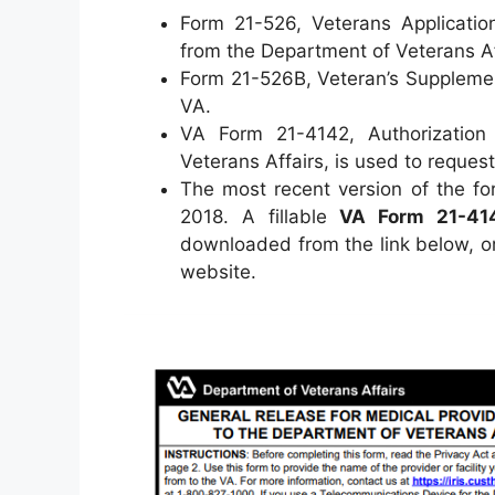
Form 21-526, Veterans Applicatio
from the Department of Veterans Af
Form 21-526B, Veteran’s Supplemen
VA.
VA Form 21-4142, Authorization 
Veterans Affairs, is used to reques
The most recent version of the fo
2018. A fillable
VA Form 21-41
downloaded from the link below, or
website.