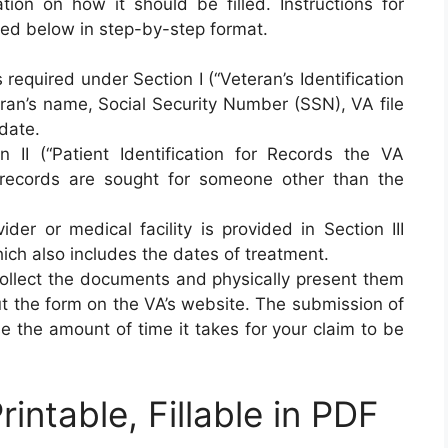
tion on how it should be filled. Instructions for
ed below in step-by-step format.
s required under Section I (“Veteran’s Identification
eran’s name, Social Security Number (SSN), VA file
date.
n II (“Patient Identification for Records the VA
 records are sought for someone other than the
der or medical facility is provided in Section III
hich also includes the dates of treatment.
 collect the documents and physically present them
 out the form on the VA’s website. The submission of
se the amount of time it takes for your claim to be
ntable, Fillable in PDF