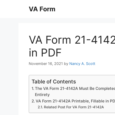
Skip
VA Form
to
content
VA Form 21-4142A
in PDF
November 16, 2021
by
Nancy A. Scott
Table of Contents
The VA Form 21-4142A Must Be Completed 
Entirety
VA Form 21-4142A Printable, Fillable in P
Related Post For VA Form 21-4142A