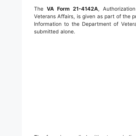
The
VA Form 21-4142A
, Authorizatio
Veterans Affairs, is given as part of the
Information to the Department of Veter
submitted alone.