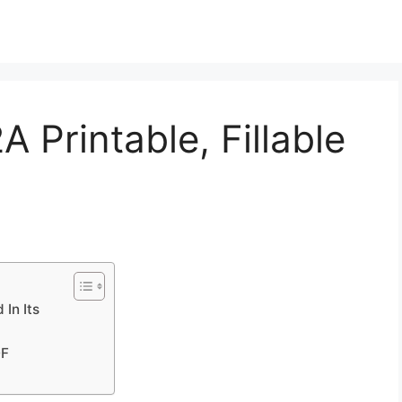
 Printable, Fillable
In Its
DF