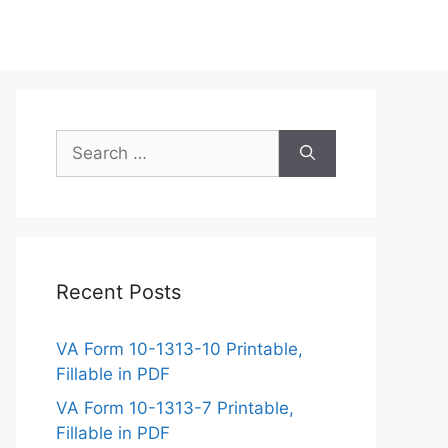
Search
for:
Recent Posts
VA Form 10-1313-10 Printable,
Fillable in PDF
VA Form 10-1313-7 Printable,
Fillable in PDF