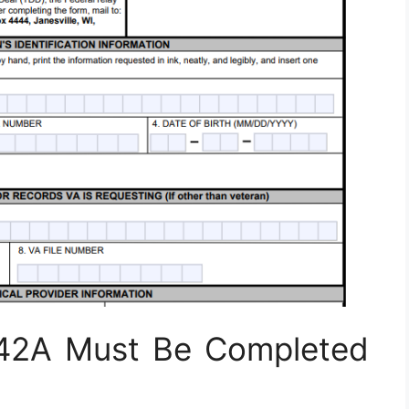
42A Must Be Completed