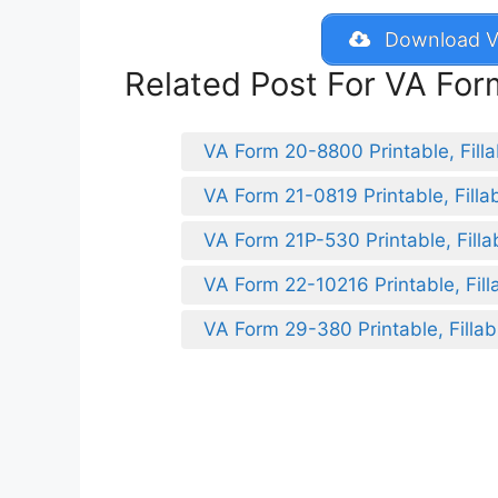
Download V
Related Post For VA Fo
VA Form 20-8800 Printable, Filla
VA Form 21-0819 Printable, Filla
VA Form 21P-530 Printable, Filla
VA Form 22-10216 Printable, Fill
VA Form 29-380 Printable, Fillab