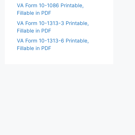
VA Form 10-1086 Printable,
Fillable in PDF
VA Form 10-1313-3 Printable,
Fillable in PDF
VA Form 10-1313-6 Printable,
Fillable in PDF