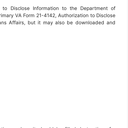
n to Disclose Information to the Department of
 primary VA Form 21-4142, Authorization to Disclose
ans Affairs, but it may also be downloaded and