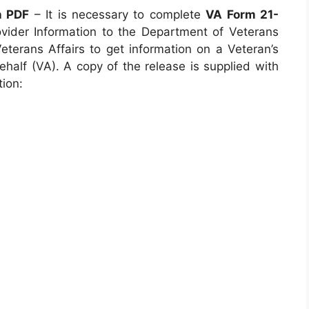
n PDF
– It is necessary to complete
VA Form 21-
ovider Information to the Department of Veterans
Veterans Affairs to get information on a Veteran’s
ehalf (VA). A copy of the release is supplied with
ion: