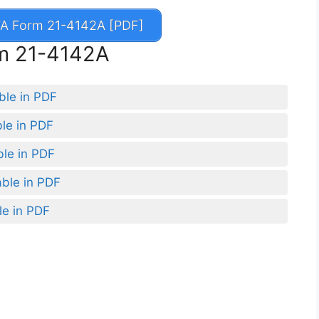
A Form 21-4142A [PDF]
rm 21-4142A
ble in PDF
ble in PDF
ble in PDF
able in PDF
le in PDF