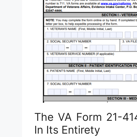
The VA Form 21-41
In Its Entirety