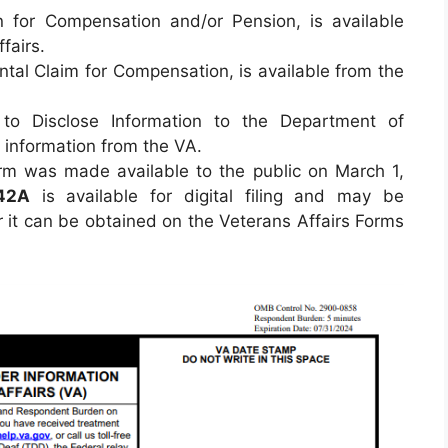
n for Compensation and/or Pension, is available
fairs.
tal Claim for Compensation, is available from the
to Disclose Information to the Department of
t information from the VA.
rm was made available to the public on March 1,
42A
is available for digital filing and may be
 it can be obtained on the Veterans Affairs Forms