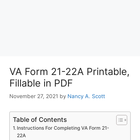
VA Form 21-22A Printable,
Fillable in PDF
November 27, 2021
by
Nancy A. Scott
Table of Contents
Instructions For Completing VA Form 21-
22A