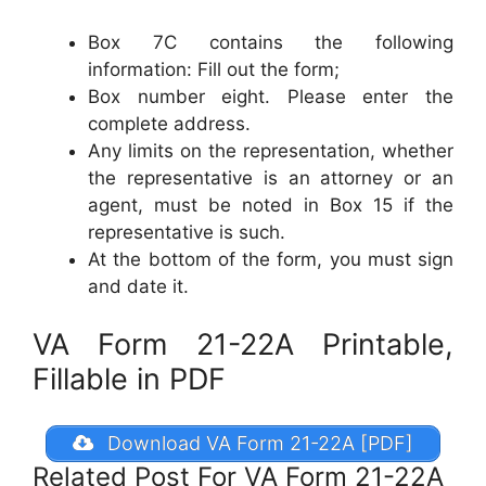
Box 7C contains the following
information: Fill out the form;
Box number eight. Please enter the
complete address.
Any limits on the representation, whether
the representative is an attorney or an
agent, must be noted in Box 15 if the
representative is such.
At the bottom of the form, you must sign
and date it.
VA Form 21-22A Printable,
Fillable in PDF
Download VA Form 21-22A [PDF]
Related Post For VA Form 21-22A