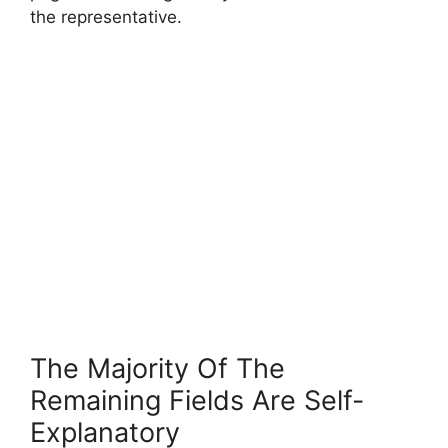
the representative.
The Majority Of The
Remaining Fields Are Self-
Explanatory