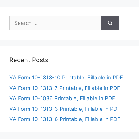
Search
for:
Recent Posts
VA Form 10-1313-10 Printable, Fillable in PDF
VA Form 10-1313-7 Printable, Fillable in PDF
VA Form 10-1086 Printable, Fillable in PDF
VA Form 10-1313-3 Printable, Fillable in PDF
VA Form 10-1313-6 Printable, Fillable in PDF