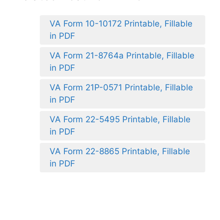
VA Form 10-10172 Printable, Fillable
in PDF
VA Form 21-8764a Printable, Fillable
in PDF
VA Form 21P-0571 Printable, Fillable
in PDF
VA Form 22-5495 Printable, Fillable
in PDF
VA Form 22-8865 Printable, Fillable
in PDF