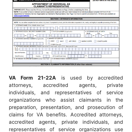
VA Form 21-22A
is used by accredited
attorneys, accredited agents, private
individuals, and representatives of service
organizations who assist claimants in the
preparation, presentation, and prosecution of
claims for VA benefits. Accredited attorneys,
accredited agents, private individuals, and
representatives of service organizations use