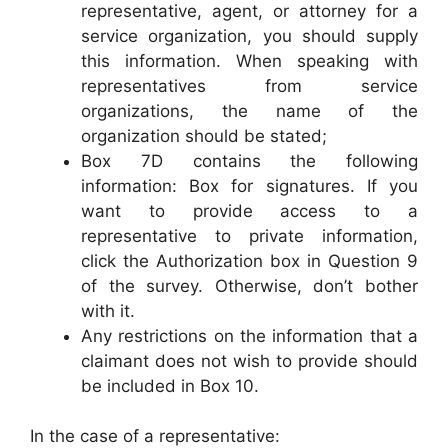
representative, agent, or attorney for a
service organization, you should supply
this information. When speaking with
representatives from service
organizations, the name of the
organization should be stated;
Box 7D contains the following
information: Box for signatures. If you
want to provide access to a
representative to private information,
click the Authorization box in Question 9
of the survey. Otherwise, don’t bother
with it.
Any restrictions on the information that a
claimant does not wish to provide should
be included in Box 10.
In the case of a representative: