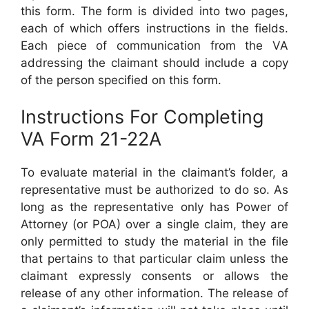
this form. The form is divided into two pages,
each of which offers instructions in the fields.
Each piece of communication from the VA
addressing the claimant should include a copy
of the person specified on this form.
Instructions For Completing
VA Form 21-22A
To evaluate material in the claimant’s folder, a
representative must be authorized to do so. As
long as the representative only has Power of
Attorney (or POA) over a single claim, they are
only permitted to study the material in the file
that pertains to that particular claim unless the
claimant expressly consents or allows the
release of any other information. The release of