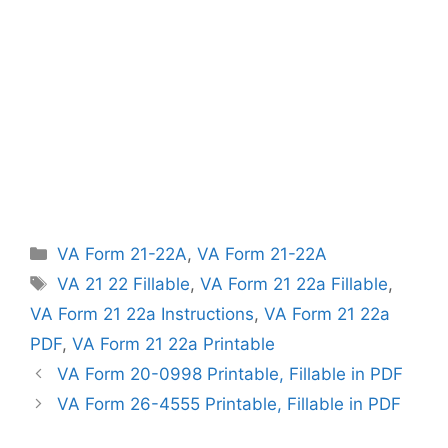
Categories
VA Form 21-22A
,
VA Form 21-22A
Tags
VA 21 22 Fillable
,
VA Form 21 22a Fillable
,
VA Form 21 22a Instructions
,
VA Form 21 22a
PDF
,
VA Form 21 22a Printable
VA Form 20-0998 Printable, Fillable in PDF
VA Form 26-4555 Printable, Fillable in PDF