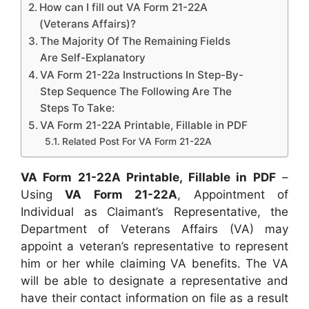
How can I fill out VA Form 21-22A
(Veterans Affairs)?
The Majority Of The Remaining Fields
Are Self-Explanatory
VA Form 21-22a Instructions In Step-By-
Step Sequence The Following Are The
Steps To Take:
VA Form 21-22A Printable, Fillable in PDF
Related Post For VA Form 21-22A
VA Form 21-22A Printable, Fillable in PDF
–
Using
VA Form 21-22A
, Appointment of
Individual as Claimant’s Representative, the
Department of Veterans Affairs (VA) may
appoint a veteran’s representative to represent
him or her while claiming VA benefits. The VA
will be able to designate a representative and
have their contact information on file as a result