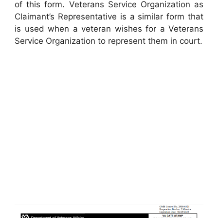
of this form. Veterans Service Organization as
Claimant’s Representative is a similar form that
is used when a veteran wishes for a Veterans
Service Organization to represent them in court.