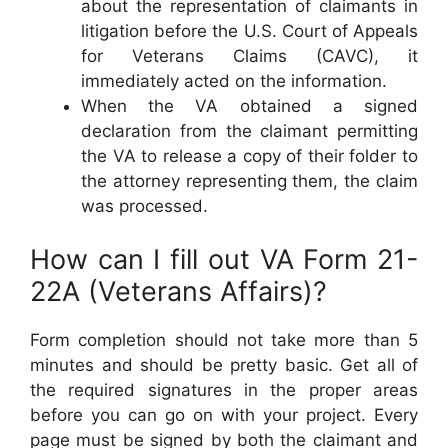
about the representation of claimants in
litigation before the U.S. Court of Appeals
for Veterans Claims (CAVC), it
immediately acted on the information.
When the VA obtained a signed
declaration from the claimant permitting
the VA to release a copy of their folder to
the attorney representing them, the claim
was processed.
How can I fill out VA Form 21-
22A (Veterans Affairs)?
Form completion should not take more than 5
minutes and should be pretty basic. Get all of
the required signatures in the proper areas
before you can go on with your project. Every
page must be signed by both the claimant and