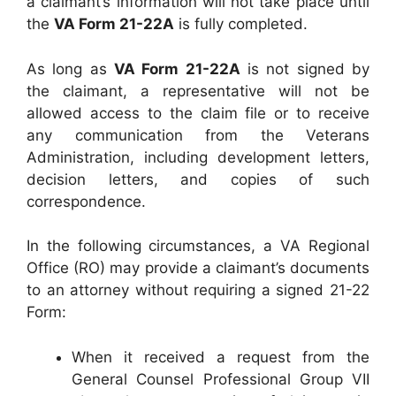
a claimant’s information will not take place until
the
VA Form 21-22A
is fully completed.
As long as
VA Form 21-22A
is not signed by
the claimant, a representative will not be
allowed access to the claim file or to receive
any communication from the Veterans
Administration, including development letters,
decision letters, and copies of such
correspondence.
In the following circumstances, a VA Regional
Office (RO) may provide a claimant’s documents
to an attorney without requiring a signed 21-22
Form:
When it received a request from the
General Counsel Professional Group VII