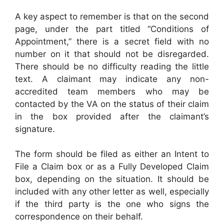
A key aspect to remember is that on the second
page, under the part titled “Conditions of
Appointment,” there is a secret field with no
number on it that should not be disregarded.
There should be no difficulty reading the little
text. A claimant may indicate any non-
accredited team members who may be
contacted by the VA on the status of their claim
in the box provided after the claimant’s
signature.
The form should be filed as either an Intent to
File a Claim box or as a Fully Developed Claim
box, depending on the situation. It should be
included with any other letter as well, especially
if the third party is the one who signs the
correspondence on their behalf.