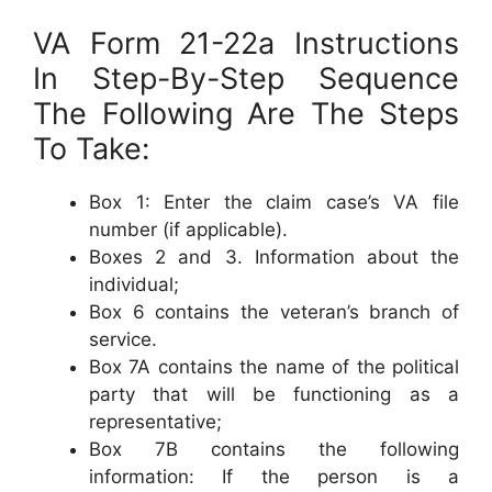
VA Form 21-22a Instructions
In Step-By-Step Sequence
The Following Are The Steps
To Take:
Box 1: Enter the claim case’s VA file
number (if applicable).
Boxes 2 and 3. Information about the
individual;
Box 6 contains the veteran’s branch of
service.
Box 7A contains the name of the political
party that will be functioning as a
representative;
Box 7B contains the following
information: If the person is a