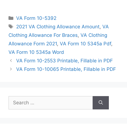
Categories
VA Form 10-5392
Tags
2021 VA Clothing Allowance Amount
,
VA
Clothing Allowance For Braces
,
VA Clothing
Allowance Form 2021
,
VA Form 10 5345a Pdf
,
VA Form 10 5345a Word
VA Form 10-2553 Printable, Fillable in PDF
VA Form 10-10065 Printable, Fillable in PDF
Search
for: