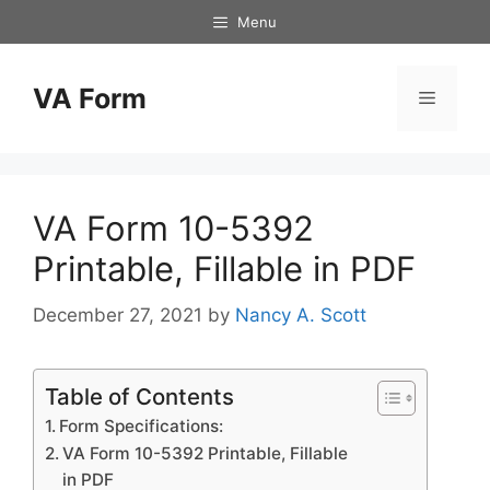
Skip
Menu
to
content
VA Form
Menu
VA Form 10-5392
Printable, Fillable in PDF
December 27, 2021
by
Nancy A. Scott
Table of Contents
Form Specifications:
VA Form 10-5392 Printable, Fillable
in PDF