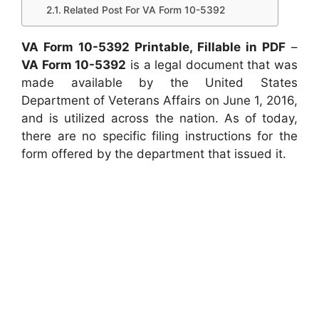
Related Post For VA Form 10-5392
VA Form 10-5392 Printable, Fillable in PDF
–
VA Form 10-5392
is a legal document that was
made available by the United States
Department of Veterans Affairs on June 1, 2016,
and is utilized across the nation. As of today,
there are no specific filing instructions for the
form offered by the department that issued it.