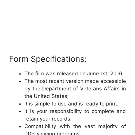
Form Specifications:
The film was released on June 1st, 2016.
The most recent version made accessible
by the Department of Veterans Affairs in
the United States;
It is simple to use and is ready to print.
It is your responsibility to complete and
retain your records.
Compatibility with the vast majority of
PDF-viewing programs