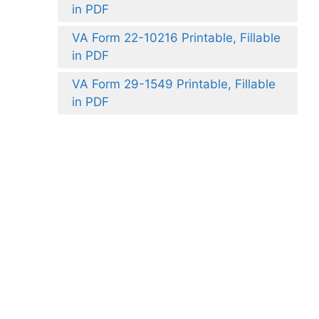
in PDF
VA Form 22-10216 Printable, Fillable
in PDF
VA Form 29-1549 Printable, Fillable
in PDF