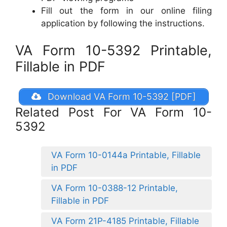
Fill out the form in our online filing
application by following the instructions.
VA Form 10-5392 Printable,
Fillable in PDF
Download VA Form 10-5392 [PDF]
Related Post For VA Form 10-
5392
VA Form 10-0144a Printable, Fillable
in PDF
VA Form 10-0388-12 Printable,
Fillable in PDF
VA Form 21P-4185 Printable, Fillable